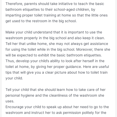
Therefore, parents should take initiative to teach the basic
bathroom etiquettes to their school-aged children, by
imparting proper toilet training at home so that the little ones
get used to the restroom in the big school.
Make your child understand that it is important to use the
washroom properly in the big school and also keep it clean.
Tell her that unlike home, she may not always get assistance
for using the toilet while in the big school. Moreover, there she
will be expected to exhibit the basic bathroom etiquettes.
Thus, develop your child’s ability to look after herself in the
toilet at home, by giving her proper guidance. Here are useful
tips that will give you a clear picture about how to toilet train
your child.
Tell your child that she should learn how to take care of her
personal hygiene and the cleanliness of the washroom she
uses.
Encourage your child to speak up about her need to go to the
washroom and instruct her to ask permission politely for the