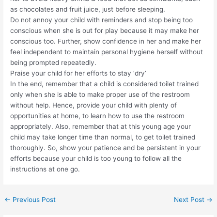
as chocolates and fruit juice, just before sleeping.
Do not annoy your child with reminders and stop being too
conscious when she is out for play because it may make her
conscious too. Further, show confidence in her and make her
feel independent to maintain personal hygiene herself without
being prompted repeatedly.
Praise your child for her efforts to stay ‘dry’
In the end, remember that a child is considered toilet trained
only when she is able to make proper use of the restroom
without help. Hence, provide your child with plenty of
opportunities at home, to learn how to use the restroom
appropriately. Also, remember that at this young age your
child may take longer time than normal, to get toilet trained
thoroughly. So, show your patience and be persistent in your
efforts because your child is too young to follow all the
instructions at one go.
←
Previous Post
Next Post
→