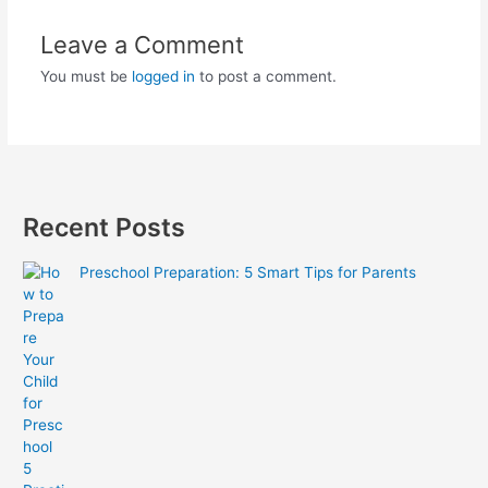
Leave a Comment
You must be
logged in
to post a comment.
Recent Posts
Preschool Preparation: 5 Smart Tips for Parents