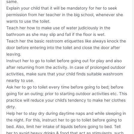
same.
Explain your child that it will be mandatory for her to seek
permission from her teacher in the big school, whenever she
wants to use the toilet.
Teach her how to make use of water judiciously in the
bathroom as she may slip and fall if the floor is wet.
Teach her the basic restroom etiquettes like always knock the
door before entering into the toilet and close the door after
leaving.
Instruct her to go to toilet before going out for play and also
after returning from the activity. In case of prolonged outdoor
activities, make sure that your child finds suitable washroom
nearby to use.
Ask her to go to toilet every time before going to bed; before
going for an outing; prior to starting outdoor activities etc. This
practice will reduce your child’s tendency to make her clothes
dirty.
Help her to stay dry during daytime naps and while sleeping in
the night. For this, instruct her to go to toilet before going to
bed. Also, limit her intake of liquids before going to bed. Tell
her to avoid heavy drinks & food that act as stimulants, such