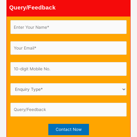
Query/Feedback