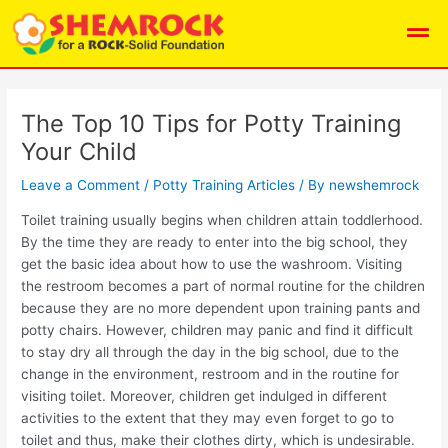
Skip
Post
Men
to
navigation
content
The Top 10 Tips for Potty Training
Your Child
Leave a Comment
/
Potty Training Articles
/ By
newshemrock
Toilet training usually begins when children attain toddlerhood.
By the time they are ready to enter into the big school, they
get the basic idea about how to use the washroom. Visiting
the restroom becomes a part of normal routine for the children
because they are no more dependent upon training pants and
potty chairs. However, children may panic and find it difficult
to stay dry all through the day in the big school, due to the
change in the environment, restroom and in the routine for
visiting toilet. Moreover, children get indulged in different
activities to the extent that they may even forget to go to
toilet and thus, make their clothes dirty, which is undesirable.