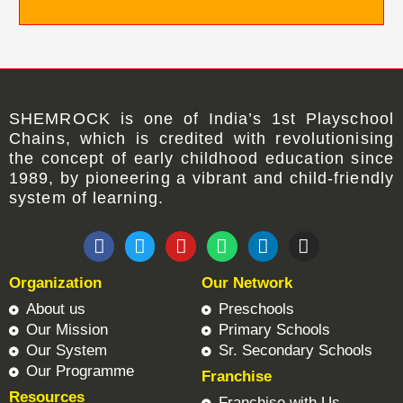
SHEMROCK
is one of
India’s 1st Playschool
Chains
, which is credited with revolutionising
the concept of early childhood education since
1989, by pioneering a vibrant and child-friendly
system of learning.
F
T
Y
W
L
I
a
w
o
h
i
n
c
i
u
a
n
s
Organization
Our Network
e
t
t
t
k
t
b
t
u
s
e
a
About us
Preschools
o
e
b
a
d
g
Our Mission
Primary Schools
o
r
e
p
i
r
Our System
Sr. Secondary Schools
k
p
n
a
Our Programme
Franchise
m
Resources
Franchise with Us