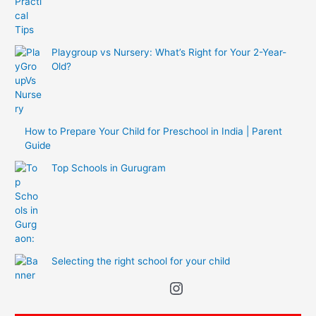
Playgroup vs Nursery: What’s Right for Your 2-Year-
Old?
How to Prepare Your Child for Preschool in India | Parent
Guide
Top Schools in Gurugram
Selecting the right school for your child