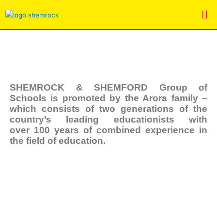
Skip
Me
to
content
Visionary Team
SHEMROCK & SHEMFORD Group of
Schools
is promoted by the Arora family –
which consists of two generations of the
country’s leading educationists with
over
100
years of combined experience in
the field of education.