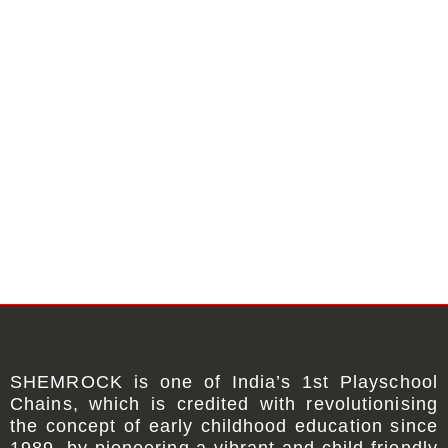
SHEMROCK
is one of
India’s 1st Playschool
Chains
, which is credited with revolutionising
the concept of early childhood education since