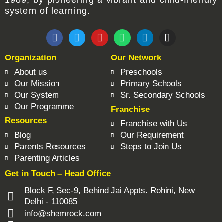
1989, by pioneering a vibrant and child-friendly
system of learning.
F
T
Y
W
L
I
a
w
o
h
i
n
c
i
u
a
n
s
Organization
Our Network
e
t
t
t
k
t
b
t
u
s
e
a
About us
Preschools
o
e
b
a
d
g
Our Mission
Primary Schools
o
r
e
p
i
r
Our System
Sr. Secondary Schools
k
p
n
a
Our Programme
Franchise
m
Resources
Franchise with Us
Blog
Our Requirement
Parents Resources
Steps to Join Us
Parenting Articles
Get in Touch – Head Office
Block F, Sec-9, Behind Jai Appts. Rohini, New
Delhi - 110085
info@shemrock.com