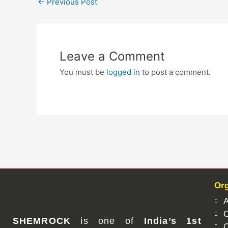
←
Previous Post
Leave a Comment
You must be
logged in
to post a comment.
Org
A
O
SHEMROCK
is one of
India’s 1st