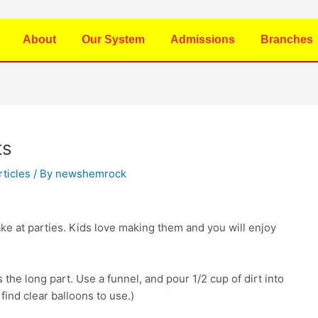
About
Our System
Admissions
Branches
ts
rticles
/ By
newshemrock
ake at parties. Kids love making them and you will enjoy
s the long part. Use a funnel, and pour 1/2 cup of dirt into
 find clear balloons to use.)