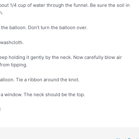
out 1/4 cup of water through the funnel. Be sure the soil in
h.
the balloon. Don’t turn the balloon over.
a washcloth.
ep holding it gently by the neck. Now carefully blow air
from tipping.
balloon. Tie a ribbon around the knot.
r a window. The neck should be the top.
!