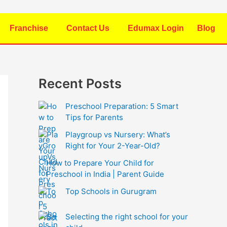
Franchise
Contact Us
Edumax Login
Blog
Recent Posts
Preschool Preparation: 5 Smart
Tips for Parents
Playgroup vs Nursery: What’s
Right for Your 2-Year-Old?
How to Prepare Your Child for
Preschool in India | Parent Guide
Top Schools in Gurugram
Selecting the right school for your