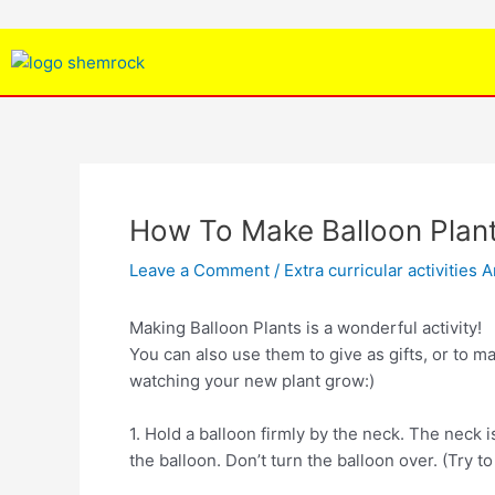
Skip
Post
to
navigation
content
How To Make Balloon Plan
Leave a Comment
/
Extra curricular activities A
Making Balloon Plants is a wonderful activity!
You can also use them to give as gifts, or to m
watching your new plant grow:)
1. Hold a balloon firmly by the neck. The neck i
the balloon. Don’t turn the balloon over. (Try to