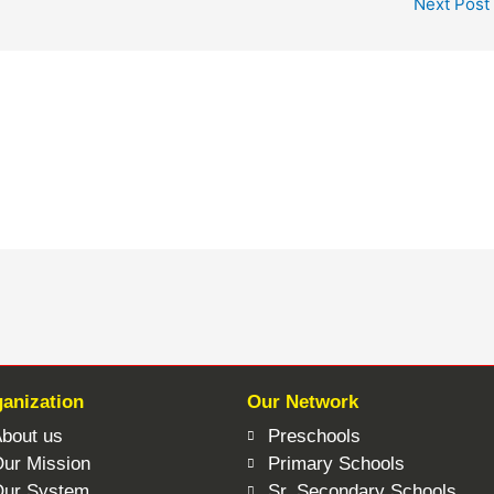
Next Post
anization
Our Network
bout us
Preschools
ur Mission
Primary Schools
Our System
Sr. Secondary Schools