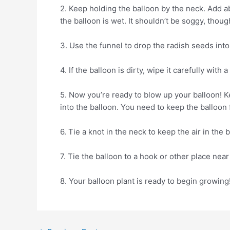
2. Keep holding the balloon by the neck. Add ab
the balloon is wet. It shouldn’t be soggy, thoug
3. Use the funnel to drop the radish seeds into 
4. If the balloon is dirty, wipe it carefully with 
5. Now you’re ready to blow up your balloon! Ke
into the balloon. You need to keep the balloon 
6. Tie a knot in the neck to keep the air in the 
7. Tie the balloon to a hook or other place nea
8. Your balloon plant is ready to begin growing