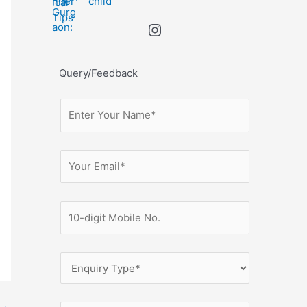
child
Query/Feedback