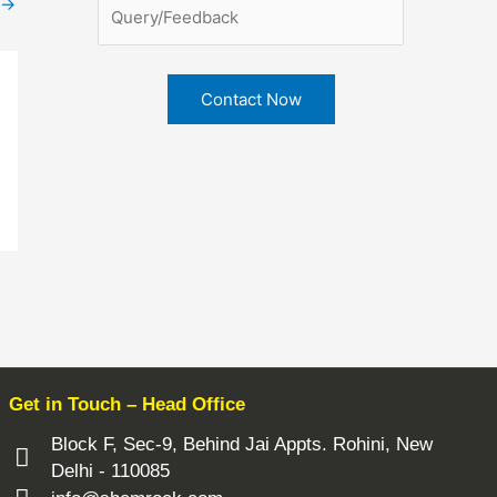
→
Get in Touch – Head Office
Block F, Sec-9, Behind Jai Appts. Rohini, New
Delhi - 110085