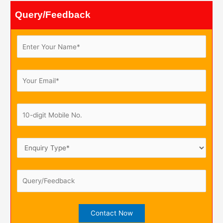
Query/Feedback