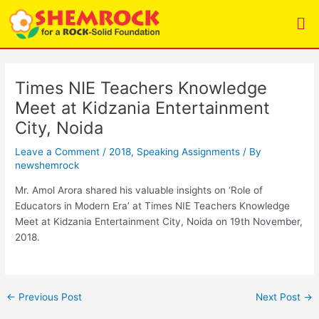
Skip
Post
Me
to
navigation
content
Times NIE Teachers Knowledge
Meet at Kidzania Entertainment
City, Noida
Leave a Comment
/
2018
,
Speaking Assignments
/ By
newshemrock
Mr. Amol Arora shared his valuable insights on ‘Role of
Educators in Modern Era’ at Times NIE Teachers Knowledge
Meet at Kidzania Entertainment City, Noida on 19th November,
2018.
←
Previous Post
Next Post
→