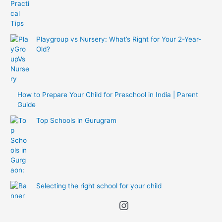
Playgroup vs Nursery: What’s Right for Your 2-Year-
Old?
How to Prepare Your Child for Preschool in India | Parent
Guide
Top Schools in Gurugram
Selecting the right school for your child