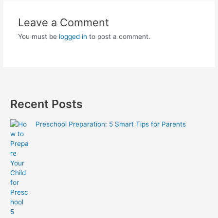
Leave a Comment
You must be
logged in
to post a comment.
Recent Posts
Preschool Preparation: 5 Smart Tips for Parents