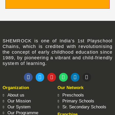
SHEMROCK
is one of
India’s 1st Playschool
Chains
, which is credited with revolutionising
the concept of early childhood education since
1989, by pioneering a vibrant and child-friendly
system of learning.
F
T
Y
W
L
I
a
w
o
h
i
n
c
i
u
a
n
s
Organization
Our Network
e
t
t
t
k
t
b
t
u
s
e
a
About us
Preschools
o
e
b
a
d
g
Our Mission
Primary Schools
o
r
e
p
i
r
Our System
Sr. Secondary Schools
k
p
n
a
Our Programme
Franchise