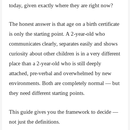
today, given exactly where they are right now?
The honest answer is that age on a birth certificate
is only the starting point. A 2-year-old who
communicates clearly, separates easily and shows
curiosity about other children is in a very different
place than a 2-year-old who is still deeply
attached, pre-verbal and overwhelmed by new
environments. Both are completely normal — but
they need different starting points.
This guide gives you the framework to decide —
not just the definitions.