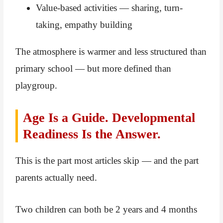
Value-based activities — sharing, turn-
taking, empathy building
The atmosphere is warmer and less structured than
primary school — but more defined than
playgroup.
Age Is a Guide. Developmental
Readiness Is the Answer.
This is the part most articles skip — and the part
parents actually need.
Two children can both be 2 years and 4 months