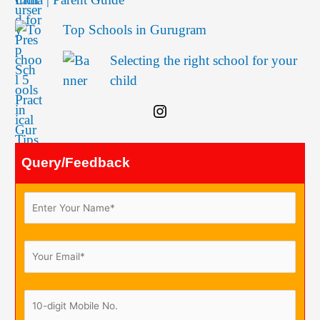
Top Schools in Gurugram
Selecting the right school for your
child
Query/Feedback