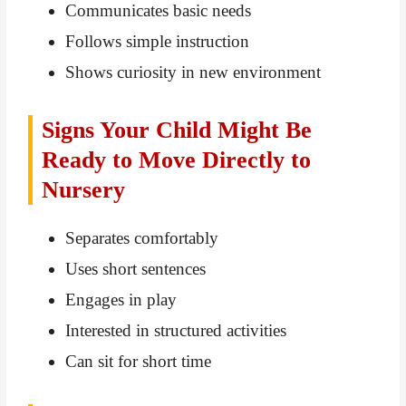
Communicates basic needs
Follows simple instruction
Shows curiosity in new environment
Signs Your Child Might Be
Ready to Move Directly to
Nursery
Separates comfortably
Uses short sentences
Engages in play
Interested in structured activities
Can sit for short time