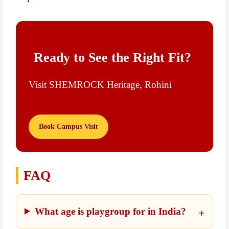
Ready to See the Right Fit?
Visit SHEMROCK Heritage, Rohini
Book Campus Visit
FAQ
What age is playgroup for in India?