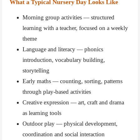
What a Typical Nursery Day Looks Like
Morning group activities — structured
learning with a teacher, focused on a weekly
theme
Language and literacy — phonics
introduction, vocabulary building,
storytelling
Early maths — counting, sorting, patterns
through play-based activities
Creative expression — art, craft and drama
as learning tools
Outdoor play — physical development,
coordination and social interaction