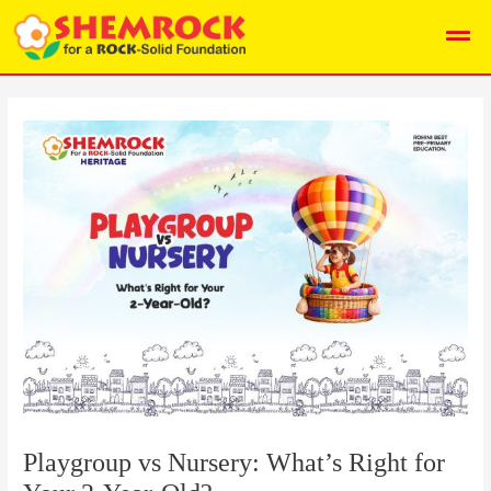
Skip
Post
I
Men
to
navigation
n
content
s
t
a
g
r
a
m
Playgroup vs Nursery: What’s Right for