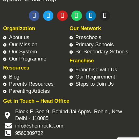
F
T
Y
W
L
I
a
w
o
h
i
n
c
i
u
a
n
s
Organization
Our Network
e
t
t
t
k
t
b
t
u
s
e
a
About us
Preschools
o
e
b
a
d
g
Our Mission
Primary Schools
o
r
e
p
i
r
Our System
Sr. Secondary Schools
k
p
n
a
Our Programme
Franchise
m
Resources
Franchise with Us
Blog
Our Requirement
Parents Resources
Steps to Join Us
Parenting Articles
Get in Touch – Head Office
Block F, Sec-9, Behind Jai Appts. Rohini, New
Delhi - 110085
info@shemrock.com
9560809732