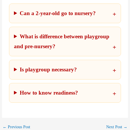
Can a 2-year-old go to nursery?
What is difference between playgroup
and pre-nursery?
Is playgroup necessary?
How to know readiness?
←
Previous Post
Next Post
→