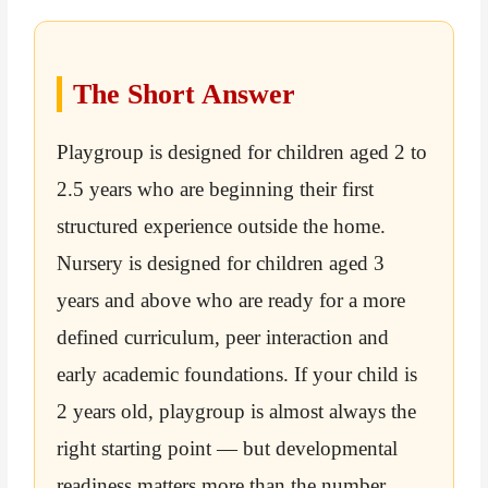
The Short Answer
Playgroup is designed for children aged 2 to
2.5 years who are beginning their first
structured experience outside the home.
Nursery is designed for children aged 3
years and above who are ready for a more
defined curriculum, peer interaction and
early academic foundations. If your child is
2 years old, playgroup is almost always the
right starting point — but developmental
readiness matters more than the number.