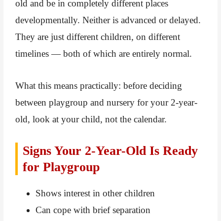
old and be in completely different places
developmentally. Neither is advanced or delayed.
They are just different children, on different
timelines — both of which are entirely normal.
What this means practically: before deciding
between playgroup and nursery for your 2-year-
old, look at your child, not the calendar.
Signs Your 2-Year-Old Is Ready
for Playgroup
Shows interest in other children
Can cope with brief separation