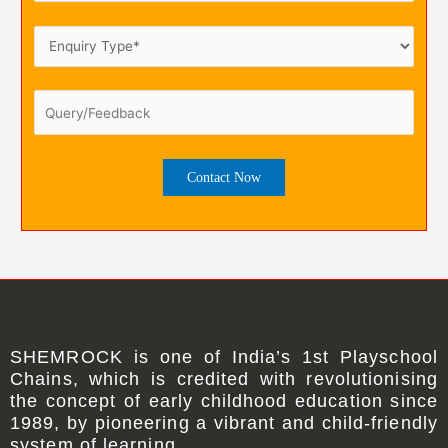
SHEMROCK
is one of
India’s 1st Playschool
Chains
, which is credited with revolutionising
the concept of early childhood education since
1989, by pioneering a vibrant and child-friendly
system of learning.