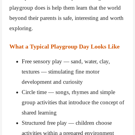
playgroup does is help them learn that the world
beyond their parents is safe, interesting and worth
exploring.
What a Typical Playgroup Day Looks Like
Free sensory play — sand, water, clay,
textures — stimulating fine motor
development and curiosity
Circle time — songs, rhymes and simple
group activities that introduce the concept of
shared learning
Structured free play — children choose
activities within a prepared environment