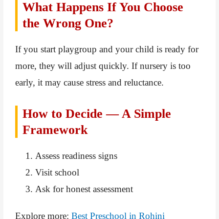
What Happens If You Choose
the Wrong One?
If you start playgroup and your child is ready for
more, they will adjust quickly. If nursery is too
early, it may cause stress and reluctance.
How to Decide — A Simple
Framework
Assess readiness signs
Visit school
Ask for honest assessment
Explore more:
Best Preschool in Rohini