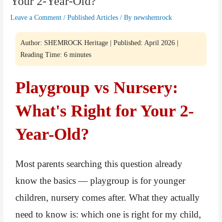
Your 2-Year-Old?
Leave a Comment
/
Published Articles
/ By
newshemrock
Author: SHEMROCK Heritage | Published: April 2026 |
Reading Time: 6 minutes
Playgroup vs Nursery:
What's Right for Your 2-
Year-Old?
Most parents searching this question already
know the basics — playgroup is for younger
children, nursery comes after. What they actually
need to know is: which one is right for my child,