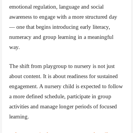
emotional regulation, language and social
awareness to engage with a more structured day
— one that begins introducing early literacy,
numeracy and group learning in a meaningful
way.
The shift from playgroup to nursery is not just
about content. It is about readiness for sustained
engagement. A nursery child is expected to follow
a more defined schedule, participate in group
activities and manage longer periods of focused
learning.