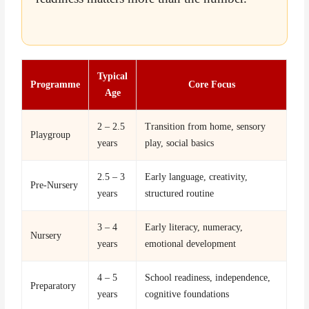
Typical
Programme
Core Focus
Age
2 – 2.5
Transition from home, sensory
Playgroup
years
play, social basics
2.5 – 3
Early language, creativity,
Pre-Nursery
years
structured routine
3 – 4
Early literacy, numeracy,
Nursery
years
emotional development
4 – 5
School readiness, independence,
Preparatory
years
cognitive foundations