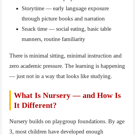
Storytime — early language exposure
through picture books and narration
Snack time — social eating, basic table
manners, routine familiarity
There is minimal sitting, minimal instruction and
zero academic pressure. The learning is happening
— just not in a way that looks like studying.
What Is Nursery — and How Is
It Different?
Nursery builds on playgroup foundations. By age
3, most children have developed enough