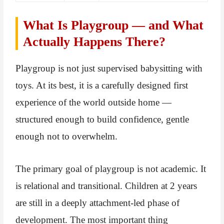
What Is Playgroup — and What
Actually Happens There?
Playgroup is not just supervised babysitting with
toys. At its best, it is a carefully designed first
experience of the world outside home —
structured enough to build confidence, gentle
enough not to overwhelm.
The primary goal of playgroup is not academic. It
is relational and transitional. Children at 2 years
are still in a deeply attachment-led phase of
development. The most important thing