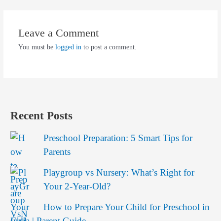
Leave a Comment
You must be
logged in
to post a comment.
Recent Posts
Preschool Preparation: 5 Smart Tips for
Parents
Playgroup vs Nursery: What’s Right for
Your 2-Year-Old?
How to Prepare Your Child for Preschool in
India | Parent Guide