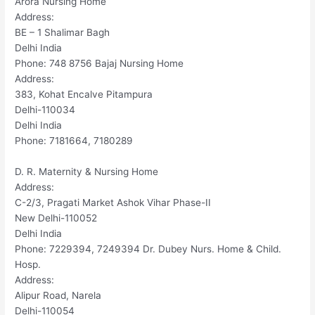
Arora Nursing Home
Address:
BE – 1 Shalimar Bagh
Delhi India
Phone: 748 8756 Bajaj Nursing Home
Address:
383, Kohat Encalve Pitampura
Delhi-110034
Delhi India
Phone: 7181664, 7180289
D. R. Maternity & Nursing Home
Address:
C-2/3, Pragati Market Ashok Vihar Phase-II
New Delhi-110052
Delhi India
Phone: 7229394, 7249394 Dr. Dubey Nurs. Home & Child.
Hosp.
Address:
Alipur Road, Narela
Delhi-110054