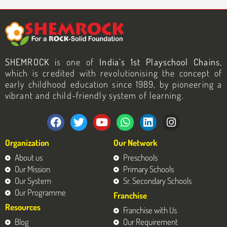
SHEMROCK
is one of
India’s 1st Playschool Chains
,
which is credited with revolutionising the concept of
early childhood education since 1989, by pioneering a
vibrant and child-friendly system of learning.
F
T
Y
W
L
I
a
w
o
h
i
n
c
i
u
a
n
s
Organization
Our Network
e
t
t
t
k
t
b
t
u
s
e
a
About us
Preschools
o
e
b
a
d
g
Our Mission
Primary Schools
o
r
e
p
i
r
Our System
Sr. Secondary Schools
k
p
n
a
Our Programme
Franchise
m
Resources
Franchise with Us
Blog
Our Requirement