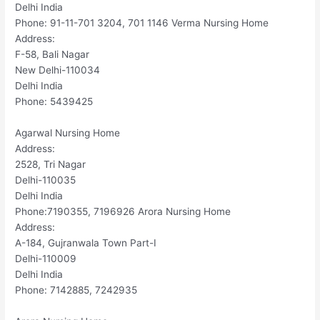
Delhi India
Phone: 91-11-701 3204, 701 1146 Verma Nursing Home
Address:
F-58, Bali Nagar
New Delhi-110034
Delhi India
Phone: 5439425
Agarwal Nursing Home
Address:
2528, Tri Nagar
Delhi-110035
Delhi India
Phone:7190355, 7196926 Arora Nursing Home
Address:
A-184, Gujranwala Town Part-I
Delhi-110009
Delhi India
Phone: 7142885, 7242935