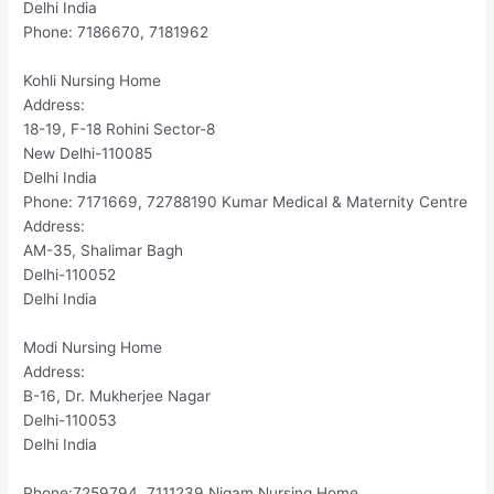
Delhi India
Phone: 7186670, 7181962
Kohli Nursing Home
Address:
18-19, F-18 Rohini Sector-8
New Delhi-110085
Delhi India
Phone: 7171669, 72788190 Kumar Medical & Maternity Centre
Address:
AM-35, Shalimar Bagh
Delhi-110052
Delhi India
Modi Nursing Home
Address:
B-16, Dr. Mukherjee Nagar
Delhi-110053
Delhi India
Phone:7259794, 7111239 Nigam Nursing Home