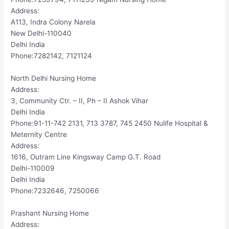
Address:
A113, Indra Colony Narela
New Delhi-110040
Delhi India
Phone:7282142, 7121124
North Delhi Nursing Home
Address:
3, Community Ctr. – II, Ph – II Ashok Vihar
Delhi India
Phone:91-11-742 2131, 713 3787, 745 2450 Nulife Hospital &
Meternity Centre
Address:
1616, Outram Line Kingsway Camp G.T. Road
Delhi-110009
Delhi India
Phone:7232646, 7250066
Prashant Nursing Home
Address: