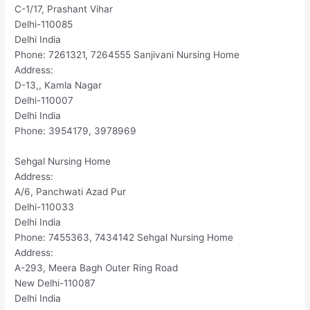
C-1/17, Prashant Vihar
Delhi-110085
Delhi India
Phone: 7261321, 7264555 Sanjivani Nursing Home
Address:
D-13,, Kamla Nagar
Delhi-110007
Delhi India
Phone: 3954179, 3978969
Sehgal Nursing Home
Address:
A/6, Panchwati Azad Pur
Delhi-110033
Delhi India
Phone: 7455363, 7434142 Sehgal Nursing Home
Address:
A-293, Meera Bagh Outer Ring Road
New Delhi-110087
Delhi India