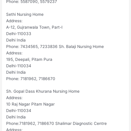
Phone: 5587090, 5579237
Sethi Nursing Home
Address:
A-12, Gujranwala Town, Part-I
Delhi-110033
Delhi India
Phone: 7434565, 7233836 Sh. Balaji Nursing Home
Address:
195, Deepali, Pitam Pura
Delhi-110034
Delhi India
Phone: 7181962, 7186670
Sh. Gopal Dass Khurana Nursing Home
Address:
10 Raj Nagar Pitam Nagar
Delhi-110034
Delhi India
Phone:7181962, 7186670 Shalimar Diagnostic Centre
Address: