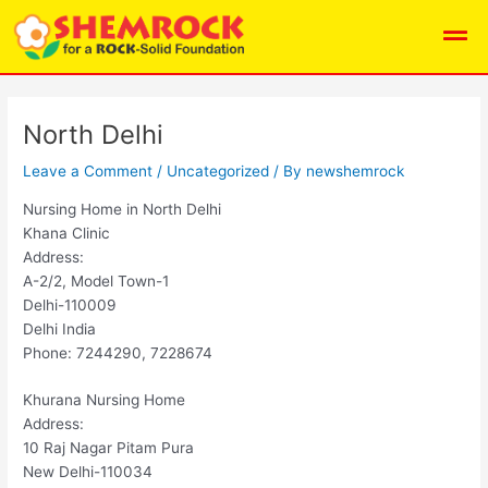
Skip
Post
Men
to
navigation
content
North Delhi
Leave a Comment
/
Uncategorized
/ By
newshemrock
Nursing Home in North Delhi
Khana Clinic
Address:
A-2/2, Model Town-1
Delhi-110009
Delhi India
Phone: 7244290, 7228674
Khurana Nursing Home
Address:
10 Raj Nagar Pitam Pura
New Delhi-110034