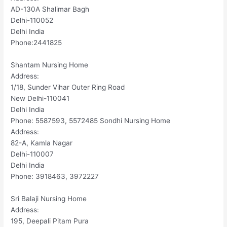
AD-130A Shalimar Bagh
Delhi-110052
Delhi India
Phone:2441825
Shantam Nursing Home
Address:
1/18, Sunder Vihar Outer Ring Road
New Delhi-110041
Delhi India
Phone: 5587593, 5572485 Sondhi Nursing Home
Address:
82-A, Kamla Nagar
Delhi-110007
Delhi India
Phone: 3918463, 3972227
Sri Balaji Nursing Home
Address:
195, Deepali Pitam Pura