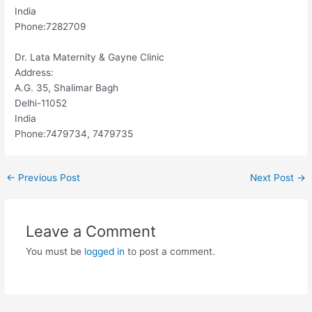
India
Phone:7282709
Dr. Lata Maternity & Gayne Clinic
Address:
A.G. 35, Shalimar Bagh
Delhi-11052
India
Phone:7479734, 7479735
←
Previous Post
Next Post
→
Leave a Comment
You must be
logged in
to post a comment.