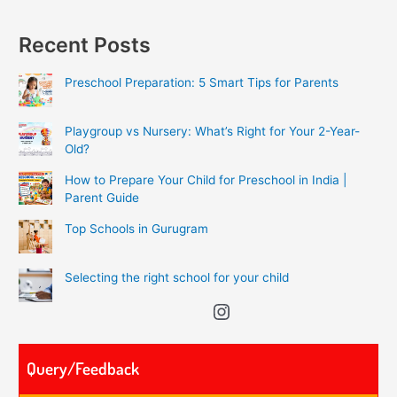
Recent Posts
Preschool Preparation: 5 Smart Tips for Parents
Playgroup vs Nursery: What’s Right for Your 2-Year-
Old?
How to Prepare Your Child for Preschool in India |
Parent Guide
Top Schools in Gurugram
Selecting the right school for your child
Query/Feedback