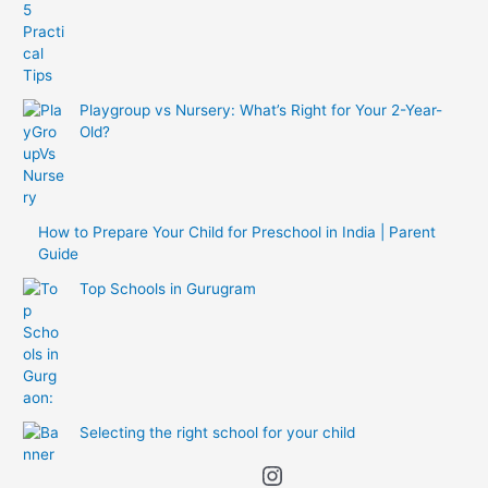
Playgroup vs Nursery: What’s Right for Your 2-Year-
Old?
How to Prepare Your Child for Preschool in India | Parent
Guide
Top Schools in Gurugram
Selecting the right school for your child