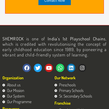
SHEMROCK
is one of
India’s 1st Playschool Chains
,
which is credited with revolutionising the concept of
early childhood education since 1989, by pioneering a
vibrant and child-friendly system of learning.
F
T
Y
W
L
I
a
w
o
h
i
n
c
i
u
a
n
s
Organization
Our Network
e
t
t
t
k
t
b
t
u
s
e
a
About us
Preschools
o
e
b
a
d
g
Our Mission
Primary Schools
o
r
e
p
i
r
Our System
Sr. Secondary Schools
k
p
n
a
Our Programme
Franchise
m
Resources