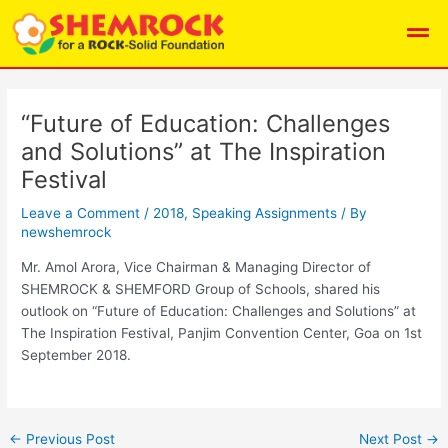
Skip
Post
Men
to
navigation
content
“Future of Education: Challenges
and Solutions” at The Inspiration
Festival
Leave a Comment
/
2018
,
Speaking Assignments
/ By
newshemrock
Mr. Amol Arora, Vice Chairman & Managing Director of
SHEMROCK & SHEMFORD Group of Schools, shared his
outlook on “Future of Education: Challenges and Solutions” at
The Inspiration Festival, Panjim Convention Center, Goa on 1st
September 2018.
←
Previous Post
Next Post
→