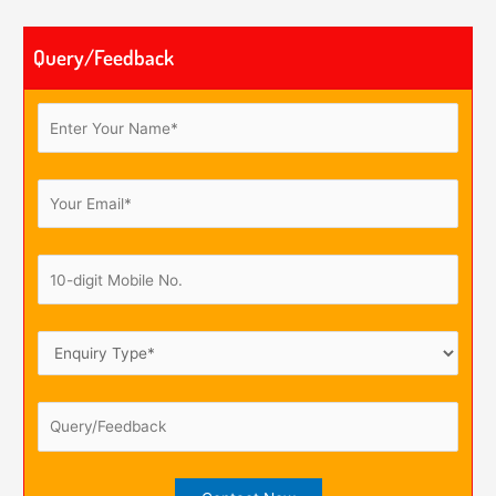
Query/Feedback