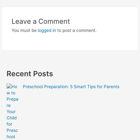
Leave a Comment
You must be
logged in
to post a comment.
Recent Posts
Preschool Preparation: 5 Smart Tips for Parents