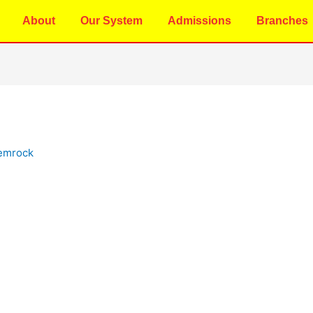
About
Our System
Admissions
Branches
emrock