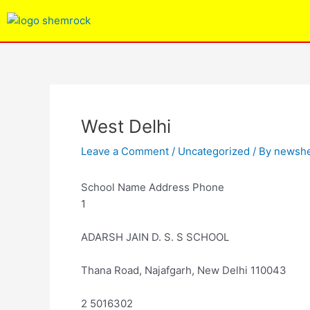
Skip
Post
to
navigation
content
West Delhi
Leave a Comment
/
Uncategorized
/ By
newsh
School Name Address Phone
1
ADARSH JAIN D. S. S SCHOOL
Thana Road, Najafgarh, New Delhi 110043
2 5016302