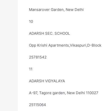
Mansarover Garden, New Delhi
10
ADARSH SEC. SCHOOL
Opp Krishi Apartments,Vikaspuri,D-Block
25781542
11
ADARSH VIDYALAYA
A-97, Tagore garden, New Delhi 110027
25115064