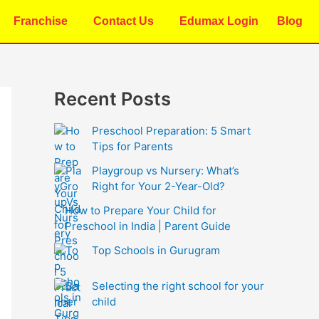
Franchise
Contact Us
Edumax Login
Blog
Recent Posts
Preschool Preparation: 5 Smart
Tips for Parents
Playgroup vs Nursery: What’s
Right for Your 2-Year-Old?
How to Prepare Your Child for
Preschool in India | Parent Guide
Top Schools in Gurugram
Selecting the right school for your
child