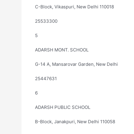
C-Block, Vikaspuri, New Delhi 110018
25533300
5
ADARSH MONT. SCHOOL
G-14 A, Mansarovar Garden, New Delhi
25447631
6
ADARSH PUBLIC SCHOOL
B-Block, Janakpuri, New Delhi 110058