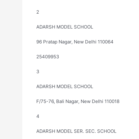
2
ADARSH MODEL SCHOOL
96 Pratap Nagar, New Delhi 110064
25409953
3
ADARSH MODEL SCHOOL
F/75-76, Bali Nagar, New Delhi 110018
4
ADARSH MODEL SER. SEC. SCHOOL