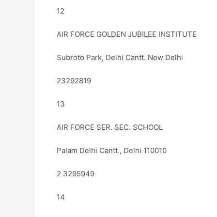
12
AIR FORCE GOLDEN JUBILEE INSTITUTE
Subroto Park, Delhi Cantt. New Delhi
23292819
13
AIR FORCE SER. SEC. SCHOOL
Palam Delhi Cantt., Delhi 110010
2 3295949
14