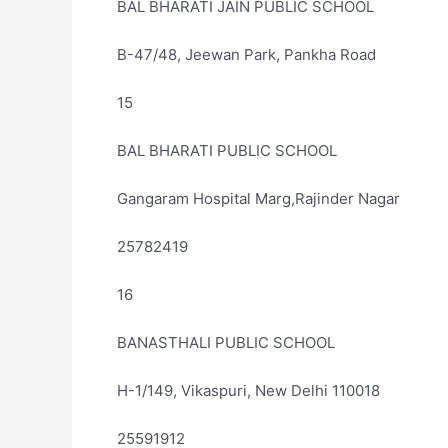
BAL BHARATI JAIN PUBLIC SCHOOL
B-47/48, Jeewan Park, Pankha Road
15
BAL BHARATI PUBLIC SCHOOL
Gangaram Hospital Marg,Rajinder Nagar
25782419
16
BANASTHALI PUBLIC SCHOOL
H-1/149, Vikaspuri, New Delhi 110018
25591912