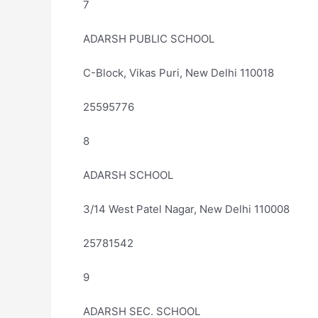
7
ADARSH PUBLIC SCHOOL
C-Block, Vikas Puri, New Delhi 110018
25595776
8
ADARSH SCHOOL
3/14 West Patel Nagar, New Delhi 110008
25781542
9
ADARSH SEC. SCHOOL