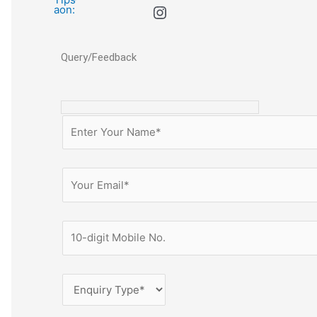
Query/Feedback