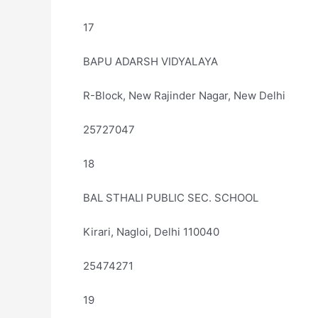
17
BAPU ADARSH VIDYALAYA
R-Block, New Rajinder Nagar, New Delhi
25727047
18
BAL STHALI PUBLIC SEC. SCHOOL
Kirari, Nagloi, Delhi 110040
25474271
19