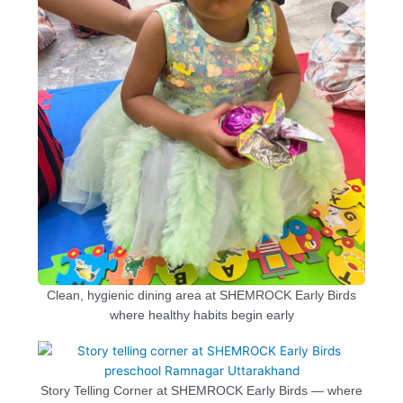
Clean, hygienic dining area at SHEMROCK Early Birds
where healthy habits begin early
Story Telling Corner at SHEMROCK Early Birds — where