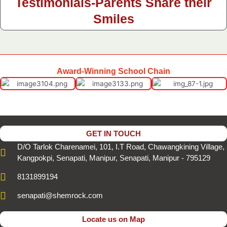
Testimonials-Parents Share their
Smiles
Award-Winning School Chain
GET IN TOUCH
D/O Tarlok Charenamei, 101, I.T Road, Chawangkining Village,
Kangpokpi, Senapati, Manipur, Senapati, Manipur - 795129
8131899194
senapati@shemrock.com
Locate us on Map