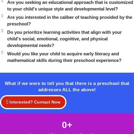
Are you seeking an educational approach that is customized
to your child's unique style and developmental level?
Are you interested in the caliber of teaching provided by the
preschool?
Do you prioritize learning activities that align with your
child's social, emotional, cognitive, and physical
developmental needs?
Would you like your child to acquire early literacy and
mathematical skills during their preschool experience?
What if we were to tell you that there is a preschool that
addresses ALL the above!
Interested? Contact Now
0
+