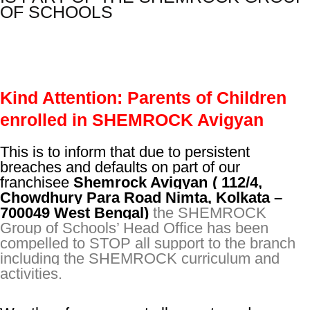
OF SCHOOLS
Kind Attention: Parents of Children
enrolled in SHEMROCK Avigyan
This is to inform that due to persistent
breaches and defaults on part of our
franchisee
Shemrock Avigyan
(
(
112/4,
Chowdhury Para Road Nimta, Kolkata –
700049 West Bengal)
the SHEMROCK
Group of Schools’ Head Office has been
compelled to STOP all support to the branch
including the SHEMROCK curriculum and
activities.