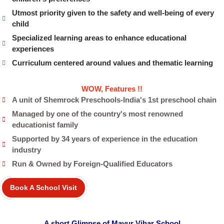
Utmost priority given to the safety and well-being of every
child
Specialized learning areas to enhance educational
experiences
Curriculum centered around values and thematic learning
WOW, Features !!
A unit of Shemrock Preschools-India's 1st preschool chain
Managed by one of the country's most renowned
educationist family
Supported by 34 years of experience in the education
industry
Run & Owned by Foreign-Qualified Educators
Book A School Visit
A short Glimpse of Mayur Vihar School