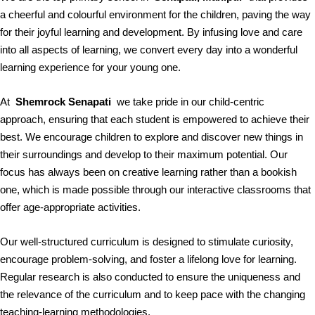
a cheerful and colourful environment for the children, paving the way
for their joyful learning and development. By infusing love and care
into all aspects of learning, we convert every day into a wonderful
learning experience for your young one.
At
Shemrock Senapati
we take pride in our child-centric
approach, ensuring that each student is empowered to achieve their
best. We encourage children to explore and discover new things in
their surroundings and develop to their maximum potential. Our
focus has always been on creative learning rather than a bookish
one, which is made possible through our interactive classrooms that
offer age-appropriate activities.
Our well-structured curriculum is designed to stimulate curiosity,
encourage problem-solving, and foster a lifelong love for learning.
Regular research is also conducted to ensure the uniqueness and
the relevance of the curriculum and to keep pace with the changing
teaching-learning methodologies.