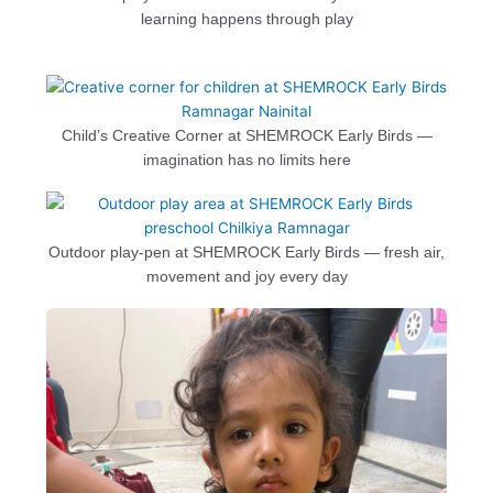
learning happens through play
Child’s Creative Corner at SHEMROCK Early Birds —
imagination has no limits here
Outdoor play-pen at SHEMROCK Early Birds — fresh air,
movement and joy every day