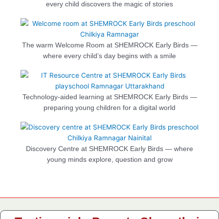
every child discovers the magic of stories
The warm Welcome Room at SHEMROCK Early Birds —
where every child’s day begins with a smile
Technology-aided learning at SHEMROCK Early Birds —
preparing young children for a digital world
Discovery Centre at SHEMROCK Early Birds — where
young minds explore, question and grow