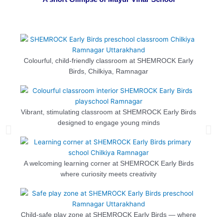
Colourful, child-friendly classroom at SHEMROCK Early
Birds, Chilkiya, Ramnagar
Vibrant, stimulating classroom at SHEMROCK Early Birds
designed to engage young minds
A welcoming learning corner at SHEMROCK Early Birds
where curiosity meets creativity
Child-safe play zone at SHEMROCK Early Birds — where