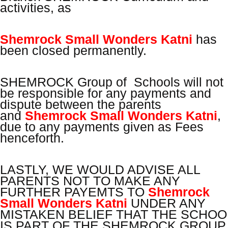
activities, as
Shemrock Small Wonders Katni
has
been closed permanently.
SHEMROCK Group of Schools will not
be responsible for any payments and
dispute between the parents
and
Shemrock Small Wonders Katni
,
due to any payments given as Fees
henceforth.
LASTLY, WE WOULD ADVISE ALL
PARENTS NOT TO MAKE ANY
FURTHER PAYEMTS TO
Shemrock
Small Wonders Katni
UNDER ANY
MISTAKEN BELIEF THAT THE SCHOO
IS PART OF THE SHEMROCK GROUP