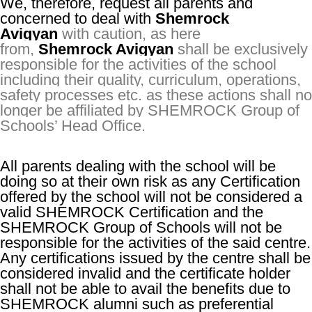
We, therefore, request all parents and
concerned to deal with
Shemrock
Avigyan
with caution, as here
from,
Shemrock Avigyan
shall be exclusively
responsible for the activities of the school
including their quality, curriculum, operations,
safety processes etc. as these actions shall no
longer be affiliated by SHEMROCK Group of
Schools’ Head Office.
All parents dealing with the school will be
doing so at their own risk as any Certification
offered by the school will not be considered a
valid SHEMROCK Certification and the
SHEMROCK Group of Schools will not be
responsible for the activities of the said centre.
Any certifications issued by the centre shall be
considered invalid and the certificate holder
shall not be able to avail the benefits due to
SHEMROCK alumni such as preferential