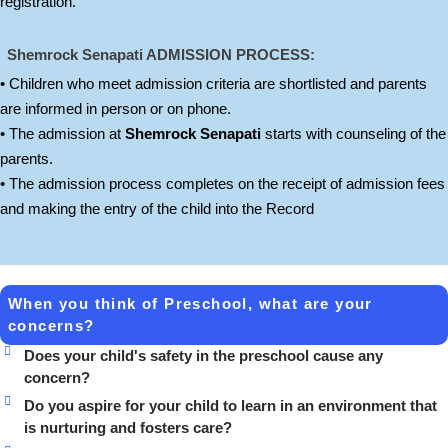
registration.
Shemrock Senapati
ADMISSION PROCESS:
• Children who meet admission criteria are shortlisted and parents
are informed in person or on phone.
• The admission at
Shemrock Senapati
starts with counseling of the
parents.
• The admission process completes on the receipt of admission fees
and making the entry of the child into the Record
When you think of Preschool, what are your
concerns?
Does your child's safety in the preschool cause any
concern?
Do you aspire for your child to learn in an environment that
is nurturing and fosters care?