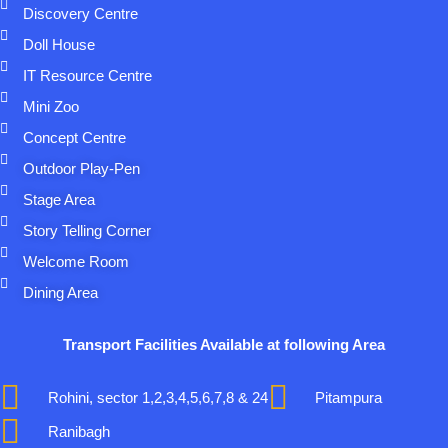
Discovery Centre
Doll House
IT Resource Centre
Mini Zoo
Concept Centre
Outdoor Play-Pen
Stage Area
Story Telling Corner
Welcome Room
Dining Area
Transport Facilities Available at following Area
Rohini, sector 1,2,3,4,5,6,7,8 & 24
Pitampura
Ranibagh