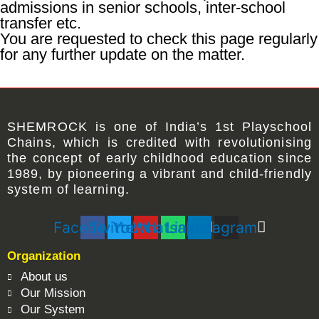
admissions in senior schools, inter-school
transfer etc.
You are requested to check this page regularly
for any further update on the matter.
SHEMROCK
is one of
India’s 1st Playschool
Chains
, which is credited with revolutionising
the concept of early childhood education since
1989, by pioneering a vibrant and child-friendly
system of learning.
Facebook
Twitter
Youtube
Whatsapp
Linkedin
Instagram
Organization
About us
Our Mission
Our System