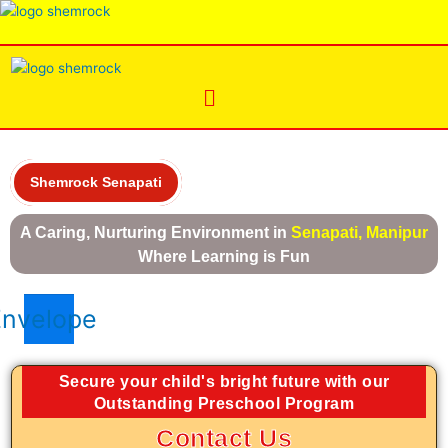
Skip
Menu
to
content
Menu
Shemrock Senapati
A Caring, Nurturing Environment in
Senapati, Manipur
Where Learning is Fun
Envelope
Secure your child's bright future with our
Outstanding Preschool Program
Contact Us