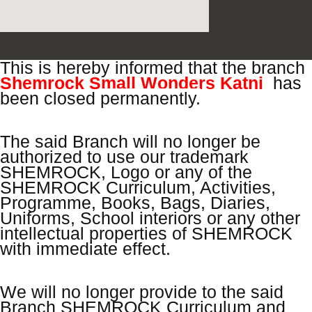
This is hereby informed that the branch
Shemrock Small Wonders Katni
has
been closed
permanently.
The said Branch will no longer be
authorized to use our trademark
SHEMROCK, Logo or any of the
SHEMROCK Curriculum, Activities,
Programme, Books, Bags, Diaries,
Uniforms, School interiors or any other
intellectual properties of SHEMROCK
with immediate effect.
We will no longer provide to the said
Branch SHEMROCK Curriculum and