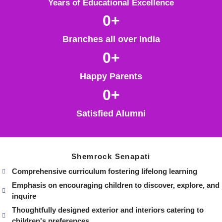
Years of Educational Excellence
0
+
Branches all over India
0
+
Happy Parents
0
+
Satisfied Alumni
Shemrock Senapati
Comprehensive curriculum fostering lifelong learning
Emphasis on encouraging children to discover, explore, and
inquire
Thoughtfully designed exterior and interiors catering to
children's preferences