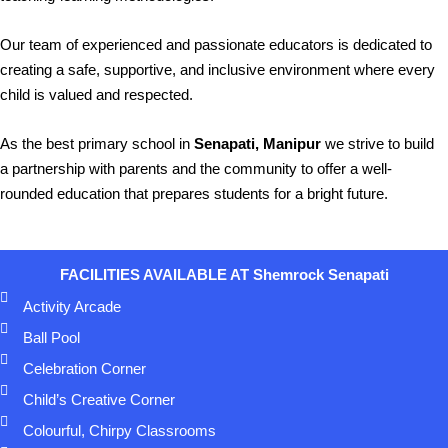
Our team of experienced and passionate educators is dedicated to
creating a safe, supportive, and inclusive environment where every
child is valued and respected.
As the best primary school in
Senapati, Manipur
we strive to build
a partnership with parents and the community to offer a well-
rounded education that prepares students for a bright future.
FACILITIES AVAILABLE AT
Shemrock Senapati
Activity Arcade
Ball Pool
Celebration Corner
Child’s Creative Corner
Colourful, Chirpy Classrooms