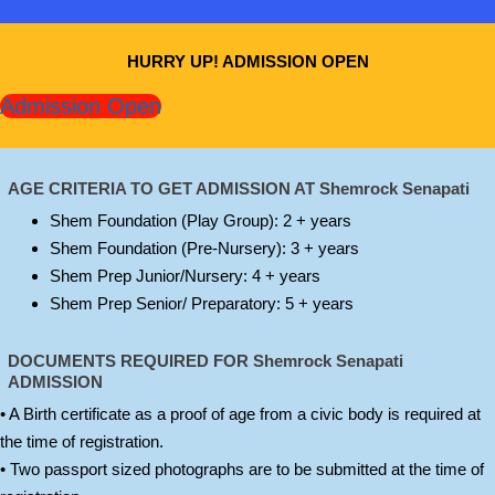
HURRY UP! ADMISSION OPEN
Admission Open
AGE CRITERIA TO GET ADMISSION AT Shemrock Senapati
Shem Foundation (Play Group): 2 + years
Shem Foundation (Pre-Nursery): 3 + years
Shem Prep Junior/Nursery: 4 + years
Shem Prep Senior/ Preparatory: 5 + years
DOCUMENTS REQUIRED FOR
Shemrock Senapati
ADMISSION
• A Birth certificate as a proof of age from a civic body is required at
the time of registration.
• Two passport sized photographs are to be submitted at the time of