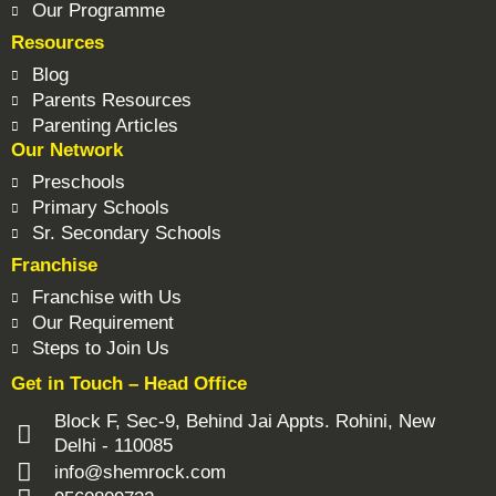
Our Programme
Resources
Blog
Parents Resources
Parenting Articles
Our Network
Preschools
Primary Schools
Sr. Secondary Schools
Franchise
Franchise with Us
Our Requirement
Steps to Join Us
Get in Touch – Head Office
Block F, Sec-9, Behind Jai Appts. Rohini, New
Delhi - 110085
info@shemrock.com