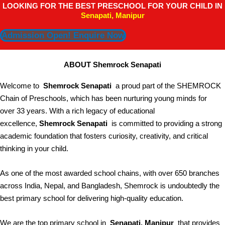
LOOKING FOR THE BEST PRESCHOOL FOR YOUR CHILD IN
Senapati, Manipur
Admission Open! Enquire Now
ABOUT Shemrock Senapati
Welcome to
Shemrock Senapati
a proud part of the SHEMROCK
Chain of Preschools, which has been nurturing young minds for
over 33 years. With a rich legacy of educational
excellence,
Shemrock Senapati
is committed to providing a strong
academic foundation that fosters curiosity, creativity, and critical
thinking in your child.
As one of the most awarded school chains, with over 650 branches
across India, Nepal, and Bangladesh, Shemrock is undoubtedly the
best primary school for delivering high-quality education.
We are the top primary school in
Senapati, Manipur
that provides