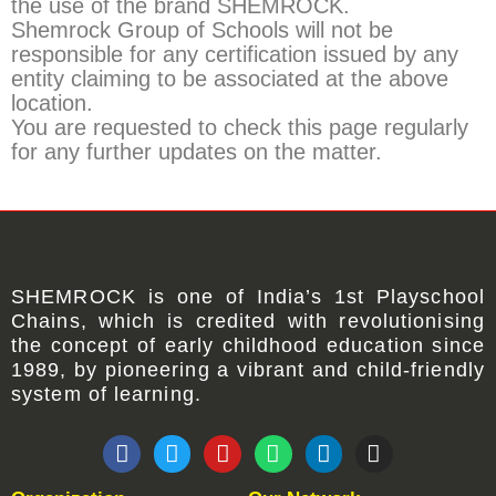
the use of the brand SHEMROCK.
Shemrock Group of Schools will not be
responsible for any certification issued by any
entity claiming to be associated at the above
location.
You are requested to check this page regularly
for any further updates on the matter.
SHEMROCK
is one of
India’s 1st Playschool
Chains
, which is credited with revolutionising
the concept of early childhood education since
1989, by pioneering a vibrant and child-friendly
system of learning.
F
T
Y
W
L
I
a
w
o
h
i
n
c
i
u
a
n
s