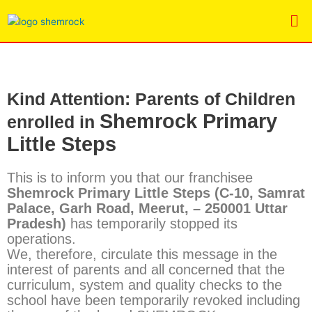
Skip
Me
to
content
K
ind Attention: Parents of Children
Shemrock Primary
enrolled in
Little Steps
This is to inform you that our franchisee
Shemrock Primary Little Steps
(C-10, Samrat
Palace, Garh Road, Meerut, – 250001 Uttar
Pradesh)
has temporarily stopped its
operations.
We, therefore, circulate this message in the
interest of parents and all concerned that the
curriculum, system and quality checks to the
school have been temporarily revoked including