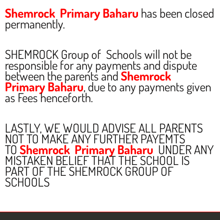
Shemrock Primary Baharu
has been closed
permanently.
SHEMROCK Group of Schools will not be
responsible for any payments and dispute
between the parents and
Shemrock
Primary Baharu
, due to any payments given
as Fees henceforth.
LASTLY, WE WOULD ADVISE ALL PARENTS
NOT TO MAKE ANY FURTHER PAYEMTS
TO
Shemrock Primary Baharu
UNDER ANY
MISTAKEN BELIEF THAT THE SCHOOL IS
PART OF THE SHEMROCK GROUP OF
SCHOOLS