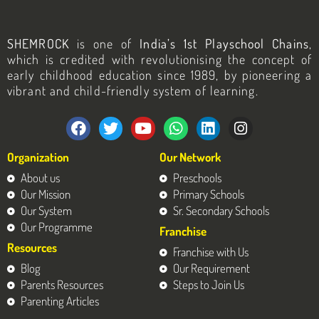
SHEMROCK
is one of
India’s 1st Playschool Chains
,
which is credited with revolutionising the concept of
early childhood education since 1989, by pioneering a
vibrant and child-friendly system of learning.
F
T
Y
W
L
I
a
w
o
h
i
n
c
i
u
a
n
s
Organization
Our Network
e
t
t
t
k
t
b
t
u
s
e
a
About us
Preschools
o
e
b
a
d
g
Our Mission
Primary Schools
o
r
e
p
i
r
Our System
Sr. Secondary Schools
k
p
n
a
Our Programme
Franchise
m
Resources
Franchise with Us
Blog
Our Requirement
Parents Resources
Steps to Join Us
Parenting Articles