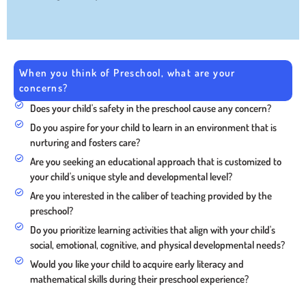
When you think of Preschool, what are your
concerns?
Does your child's safety in the preschool cause any concern?
Do you aspire for your child to learn in an environment that is
nurturing and fosters care?
Are you seeking an educational approach that is customized to
your child's unique style and developmental level?
Are you interested in the caliber of teaching provided by the
preschool?
Do you prioritize learning activities that align with your child's
social, emotional, cognitive, and physical developmental needs?
Would you like your child to acquire early literacy and
mathematical skills during their preschool experience?