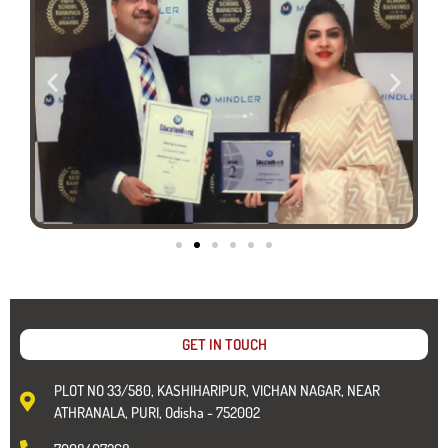
GET IN TOUCH
PLOT NO 33/580, KASHIHARIPUR, VICHAN NAGAR, NEAR
ATHRANALA, PURI, Odisha - 752002