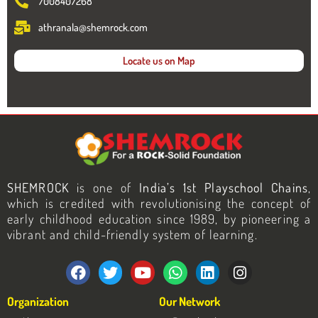
7008407268
athranala@shemrock.com
Locate us on Map
SHEMROCK
is one of
India’s 1st Playschool Chains
,
which is credited with revolutionising the concept of
early childhood education since 1989, by pioneering a
vibrant and child-friendly system of learning.
F
T
Y
W
L
I
a
w
o
h
i
n
c
i
u
a
n
s
Organization
Our Network
e
t
t
t
k
t