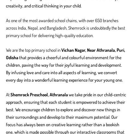
creativity, and critical thinking in your child.
As one of the most awarded school chains, with over 650 branches
across India, Nepal, and Bangladesh, Shemrock is undoubtedly the best
primary school for delivering high-quality education.
We are the top primary school in
Vichan Nagar, Near Athranala, Puri,
Odisha
that provides a cheerful and colourful environment for the
children, paving the way for their joyful learning and development.
By infusing love and care into all aspects of learning, we convert
every day into a wonderful learning experience for your young one.
At
Shemrock Preschool, Athranala
we take pride in our child-centric
approach, ensuring that each student is empowered to achieve their
best. We encourage children to explore and discover new things in
their surroundings and develop to their maximum potential. Our
focus has always been on creative learning rather than a bookish
one, which is made possible through our interactive classrooms that