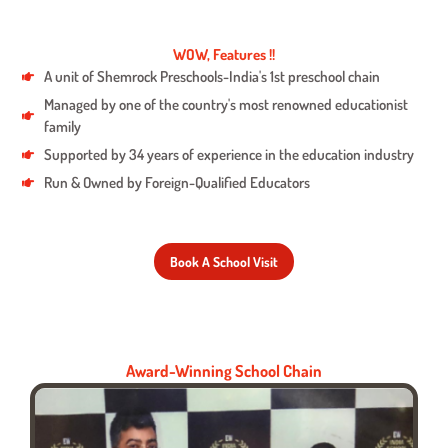
WOW, Features !!
A unit of Shemrock Preschools-India's 1st preschool chain
Managed by one of the country's most renowned educationist
family
Supported by 34 years of experience in the education industry
Run & Owned by Foreign-Qualified Educators
Book A School Visit
Award-Winning School Chain