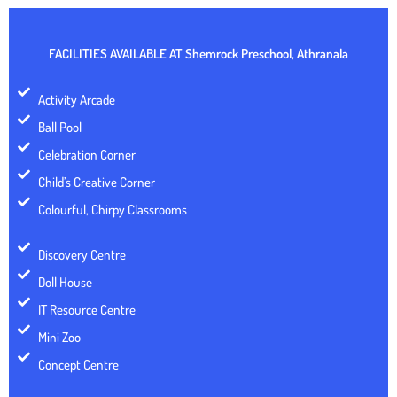
FACILITIES AVAILABLE AT
Shemrock Preschool, Athranala
Activity Arcade
Ball Pool
Celebration Corner
Child’s Creative Corner
Colourful, Chirpy Classrooms
Discovery Centre
Doll House
IT Resource Centre
Mini Zoo
Concept Centre