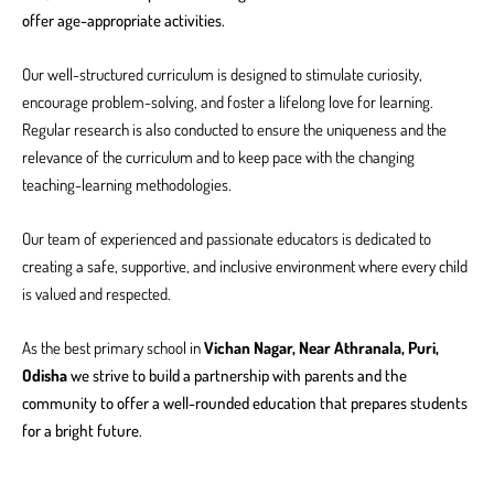
offer age-appropriate activities.
Our well-structured curriculum is designed to stimulate curiosity,
encourage problem-solving, and foster a lifelong love for learning.
Regular research is also conducted to ensure the uniqueness and the
relevance of the curriculum and to keep pace with the changing
teaching-learning methodologies.
Our team of experienced and passionate educators is dedicated to
creating a safe, supportive, and inclusive environment where every child
is valued and respected.
As the best primary school in
Vichan Nagar, Near Athranala, Puri,
Odisha
we strive to build a partnership with parents and the
community to offer a well-rounded education that prepares students
for a bright future.