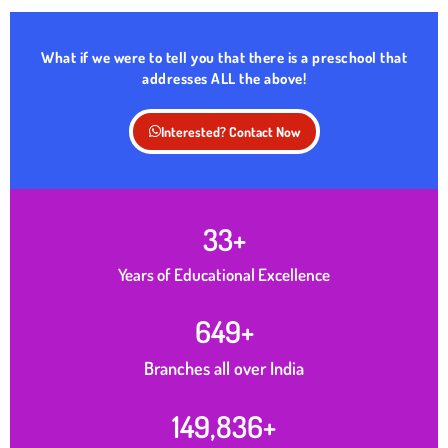
What if we were to tell you that there is a preschool that
addresses ALL the above!
Interested? Contact Now
33
+
Years of Educational Excellence
650
+
Branches all over India
150,000
+