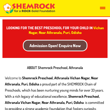
Skip
Men
to
content
LOOKING FOR THE BEST PRESCHOOL FOR YOUR CHILD IN
Vichan
Nagar, Near Athranala, Puri, Odisha
Admission Open! Enquire Now
ABOUT Shemrock Preschool, Athranala
Welcome to
Shemrock Preschool, Athranala Vichan Nagar, Near
Athranala, Puri, Odisha
a proud part of the SHEMROCK Chain of
Preschools, which has been nurturing young minds for over 33 years.
With a rich legacy of educational excellence,
Shemrock Preschool,
Athranala Vichan Nagar, Near Athranala, Puri, Odisha
is committed
to providing a strong academic foundation that fosters curiosity,