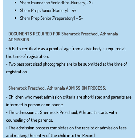
Shem Foundation Senior(Pre-Nursery)- 3+
Shem Prep Junior(Nursery) – 4+
Shem Prep Senior(Preparatory) – 5+
DOCUMENTS REQUIRED FOR Shemrock Preschool, Athranala
ADMISSION
• A Birth certificate as a proof of age from a civic body is required at
the time of registration.
• Two passport sized photographs are to be submitted at the time of
registration.
Shemrock Preschool, Athranala ADMISSION PROCESS:
• Children who meet admission criteria are shortlisted and parents are
informed in person or on phone.
• The admission at Shemrock Preschool, Athranala starts with
counseling of the parents.
• The admission process completes on the receipt of admission fees
and making the entry of the child into the Record