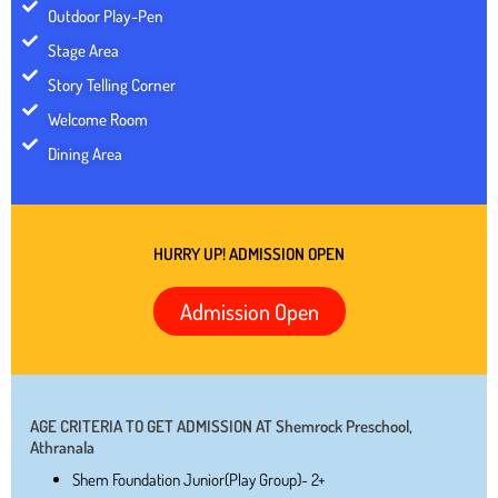
Outdoor Play-Pen
Stage Area
Story Telling Corner
Welcome Room
Dining Area
HURRY UP! ADMISSION OPEN
Admission Open
AGE CRITERIA TO GET ADMISSION AT Shemrock Preschool,
Athranala
Shem Foundation Junior(Play Group)- 2+