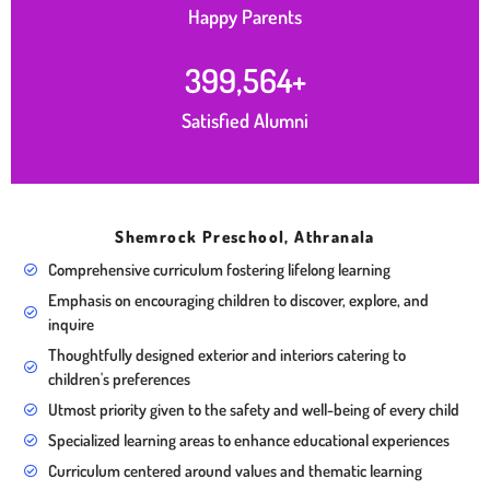
Happy Parents
400,000
+
Satisfied Alumni
Shemrock Preschool, Athranala
Comprehensive curriculum fostering lifelong learning
Emphasis on encouraging children to discover, explore, and
inquire
Thoughtfully designed exterior and interiors catering to
children's preferences
Utmost priority given to the safety and well-being of every child
Specialized learning areas to enhance educational experiences
Curriculum centered around values and thematic learning