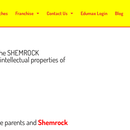
ches
Franchise
Contact Us
Edumax Login
Blog
f the SHEMROCK
ntellectual properties of
he parents and
Shemrock