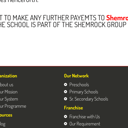
OT TO MAKE ANY FURTHER PAYEMTS TO
Shemro
HE SCHOOL IS PART OF THE SHEMROCK GROUP
anization
Our Network
bout us
Preschools
ur Mission
Primary Schools
ur System
Sr. Secondary Schools
ur Programme
Franchise
ources
Franchise with Us
log
Our Requirement