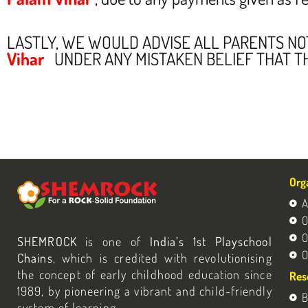
LASTLY, WE WOULD ADVISE ALL PARENTS N
Vihar
UNDER ANY MISTAKEN BELIEF THAT T
Org
A
O
O
SHEMROCK
is one of
India’s 1st Playschool
O
Chains
, which is credited with revolutionising
the concept of early childhood education since
Res
1989, by pioneering a vibrant and child-friendly
B
system of learning.