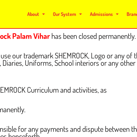
About
Our System
Admissions
Bran
ock Palam Vihar
has been closed
permanently.
 to use our trademark SHEMROCK, Logo or any o
Diaries, Uniforms, School interiors or any other i
SHEMROCK Curriculum and activities, as
manently.
nsible for any payments and dispute between t
ees henceforth.