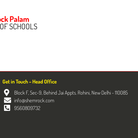
ck Palam
 OF SCHOOLS
Get in Touch – Head Office
Block F, Sec-9, Behind Jai Appts. Rohini, New Delhi - 110085
info@shemrock.com
9560809732