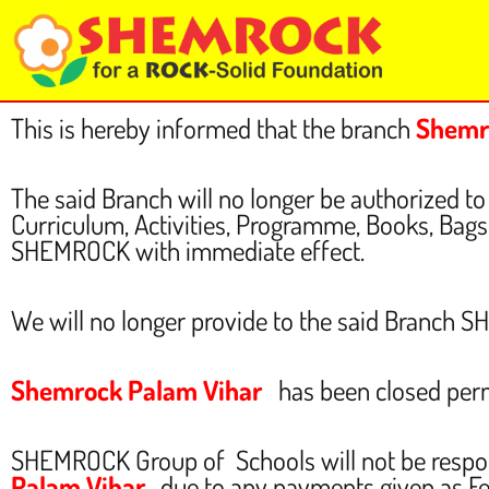
Skip
to
content
This is hereby informed that the branch
Shemr
The said Branch will no longer be authorized
Curriculum, Activities, Programme, Books, Bags, 
SHEMROCK with immediate effect.
We will no longer provide to the said Branch 
Shemrock Palam Vihar
has been closed per
SHEMROCK Group of Schools will not be respo
Palam Vihar
, due to any payments given as F