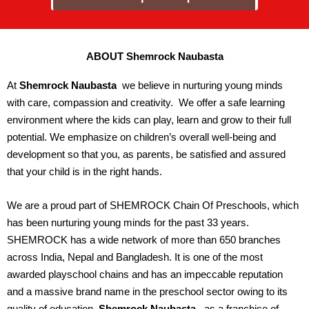
ABOUT Shemrock Naubasta
At
Shemrock Naubasta
we believe in nurturing young minds
with care, compassion and creativity. We offer a safe learning
environment where the kids can play, learn and grow to their full
potential. We emphasize on children’s overall well-being and
development so that you, as parents, be satisfied and assured
that your child is in the right hands.
We are a proud part of SHEMROCK Chain Of Preschools, which
has been nurturing young minds for the past 33 years.
SHEMROCK has a wide network of more than 650 branches
across India, Nepal and Bangladesh. It is one of the most
awarded playschool chains and has an impeccable reputation
and a massive brand name in the preschool sector owing to its
quality of education.
Shemrock Naubasta
, as a franchise of