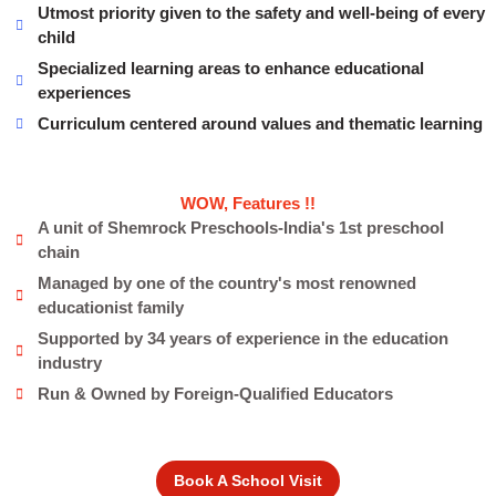
Utmost priority given to the safety and well-being of every
child
Specialized learning areas to enhance educational
experiences
Curriculum centered around values and thematic learning
WOW, Features !!
A unit of Shemrock Preschools-India's 1st preschool
chain
Managed by one of the country's most renowned
educationist family
Supported by 34 years of experience in the education
industry
Run & Owned by Foreign-Qualified Educators
Book A School Visit