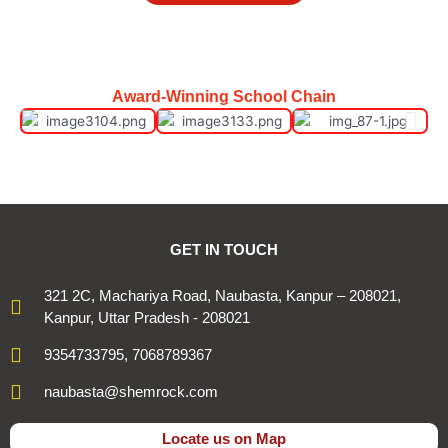
Award-Winning School Chain
GET IN TOUCH
321 2C, Machariya Road, Naubasta, Kanpur – 208021,
Kanpur, Uttar Pradesh - 208021
9354733795, 7068789367
naubasta@shemrock.com
Locate us on Map