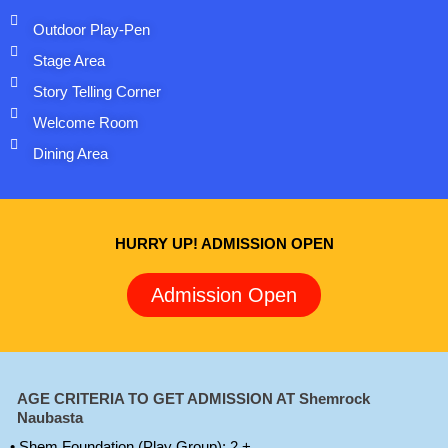
Outdoor Play-Pen
Stage Area
Story Telling Corner
Welcome Room
Dining Area
HURRY UP! ADMISSION OPEN
Admission Open
AGE CRITERIA TO GET ADMISSION AT Shemrock
Naubasta
• Shem Foundation (Play Group): 2 +