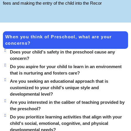
fees and making the entry of the child into the Recor
When you think of Preschool, what are your
concerns?
Does your child's safety in the preschool cause any
concern?
Do you aspire for your child to learn in an environment
that is nurturing and fosters care?
Are you seeking an educational approach that is
customized to your child's unique style and
developmental level?
Are you interested in the caliber of teaching provided by
the preschool?
Do you prioritize learning activities that align with your
child's social, emotional, cognitive, and physical
developmental needs?