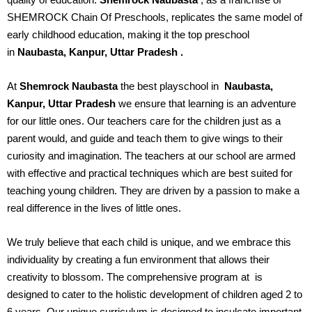
SHEMROCK Chain Of Preschools, replicates the same model of
early childhood education, making it the top preschool
in
Naubasta, Kanpur, Uttar Pradesh
.
At
Shemrock Naubasta
the best playschool in
Naubasta,
Kanpur, Uttar Pradesh
we ensure that learning is an adventure
for our little ones. Our teachers care for the children just as a
parent would, and guide and teach them to give wings to their
curiosity and imagination. The teachers at our school are armed
with effective and practical techniques which are best suited for
teaching young children. They are driven by a passion to make a
real difference in the lives of little ones.
We truly believe that each child is unique, and we embrace this
individuality by creating a fun environment that allows their
creativity to blossom. The comprehensive program at
is
designed to cater to the holistic development of children aged 2 to
6 years. Our unique curriculum is designed to inculcate important