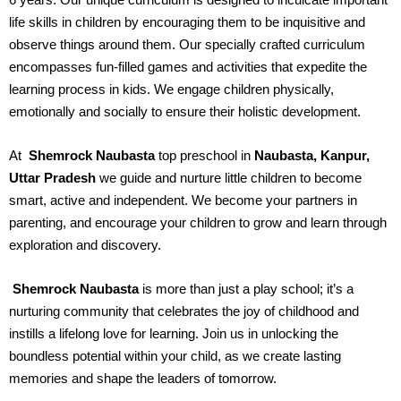
life skills in children by encouraging them to be inquisitive and
observe things around them. Our specially crafted curriculum
encompasses fun-filled games and activities that expedite the
learning process in kids. We engage children physically,
emotionally and socially to ensure their holistic development.
At
Shemrock Naubasta
top preschool in
Naubasta, Kanpur,
Uttar Pradesh
we guide and nurture little children to become
smart, active and independent. We become your partners in
parenting, and encourage your children to grow and learn through
exploration and discovery.
Shemrock Naubasta
is more than just a play school; it’s a
nurturing community that celebrates the joy of childhood and
instills a lifelong love for learning. Join us in unlocking the
boundless potential within your child, as we create lasting
memories and shape the leaders of tomorrow.