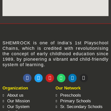
SHEMROCK
is one of
India’s 1st Playschool
Chains
, which is credited with revolutionising
the concept of early childhood education since
1989, by pioneering a vibrant and child-friendly
system of learning.
F
T
Y
W
L
I
a
w
o
h
i
n
c
i
u
a
n
s
Organization
Our Network
e
t
t
t
k
t
b
t
u
s
e
a
About us
Preschools
o
e
b
a
d
g
Our Mission
Primary Schools
o
r
e
p
i
r
Our System
Sr. Secondary Schools