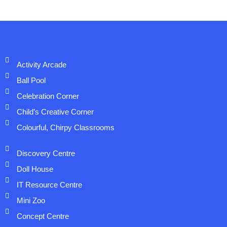
Activity Arcade
Ball Pool
Celebration Corner
Child’s Creative Corner
Colourful, Chirpy Classrooms
Discovery Centre
Doll House
IT Resource Centre
Mini Zoo
Concept Centre