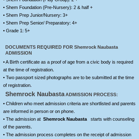
• Shem Foundation (Pre-Nursery): 2 & half +
• Shem Prep Junior/Nursery: 3+
• Shem Prep Senior/ Preparatory: 4+
• Grade 1: 5+
DOCUMENTS REQUIRED FOR
Shemrock Naubasta
ADMISSION
• A Birth certificate as a proof of age from a civic body is required
at the time of registration.
• Two passport sized photographs are to be submitted at the time
of registration.
Shemrock Naubasta
ADMISSION PROCESS:
• Children who meet admission criteria are shortlisted and parents
are informed in person or on phone.
• The admission at
Shemrock Naubasta
starts with counseling
of the parents.
• The admission process completes on the receipt of admission