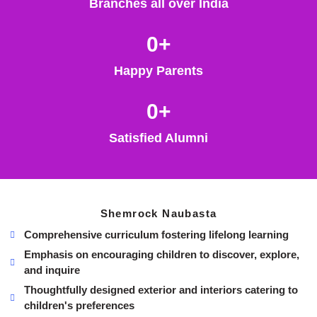
Branches all over India
0
+
Happy Parents
0
+
Satisfied Alumni
Shemrock Naubasta
Comprehensive curriculum fostering lifelong learning
Emphasis on encouraging children to discover, explore,
and inquire
Thoughtfully designed exterior and interiors catering to
children's preferences