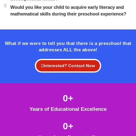
Would you like your child to acquire early literacy and
mathematical skills during their preschool experience?
What if we were to tell you that there is a preschool that
addresses ALL the above!
Interested? Contact Now
0
+
Years of Educational Excellence
0
+