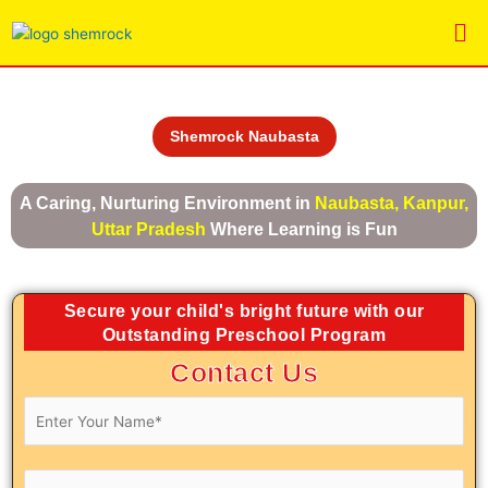
Skip
Me
to
content
Shemrock Naubasta
A Caring, Nurturing Environment in
Naubasta, Kanpur,
Uttar Pradesh
Where Learning is Fun
Secure your child's bright future with our
Outstanding Preschool Program
Contact Us