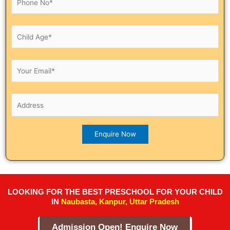
LOOKING FOR THE BEST PRESCHOOL FOR YOUR CHILD
IN
Naubasta, Kanpur, Uttar Pradesh
Admission Open! Enquire Now