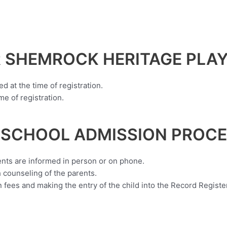
 SHEMROCK HERITAGE PLA
ed at the time of registration.
e of registration.
 SCHOOL ADMISSION PROCE
ents are informed in person or on phone.
 counseling of the parents.
fees and making the entry of the child into the Record Register