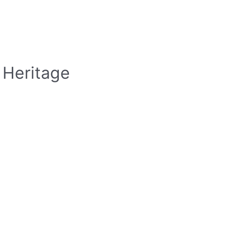
 Heritage