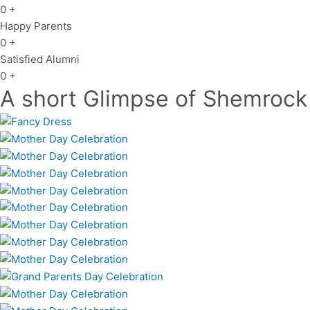
0
+
Happy Parents
0
+
Satisfied Alumni
0
+
A short Glimpse of Shemrock