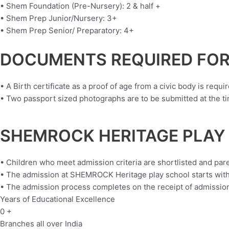
• Shem Foundation (Pre-Nursery): 2 & half +
• Shem Prep Junior/Nursery: 3+
• Shem Prep Senior/ Preparatory: 4+
DOCUMENTS REQUIRED FOR
• A Birth certificate as a proof of age from a civic body is requir
• Two passport sized photographs are to be submitted at the tim
SHEMROCK HERITAGE PLAY
• Children who meet admission criteria are shortlisted and par
• The admission at SHEMROCK Heritage play school starts with
• The admission process completes on the receipt of admission 
Years of Educational Excellence
0
+
Branches all over India