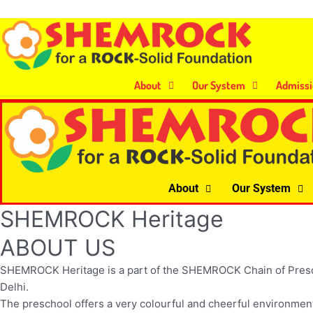
Skip
to
content
About
Our System
Admissi
About
Our System
SHEMROCK Heritage
ABOUT US
SHEMROCK Heritage is a part of the SHEMROCK Chain of Preschools
Delhi.
The preschool offers a very colourful and cheerful environment