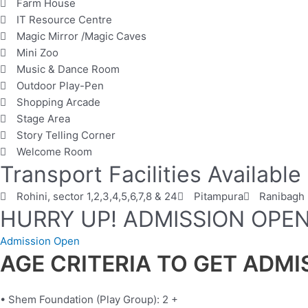
Farm House
IT Resource Centre
Magic Mirror /Magic Caves
Mini Zoo
Music & Dance Room
Outdoor Play-Pen
Shopping Arcade
Stage Area
Story Telling Corner
Welcome Room
Transport Facilities Available
Rohini, sector 1,2,3,4,5,6,7,8 & 24
Pitampura
Ranibagh
HURRY UP! ADMISSION OPE
Admission Open
AGE CRITERIA TO GET ADM
• Shem Foundation (Play Group): 2 +