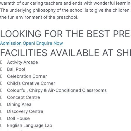
warmth of our caring teachers and ends with wonderful learning
The underlying philosophy of the school is to give the childr
the fun environment of the preschool.
LOOKING FOR THE BEST PRE
Admission Open! Enquire Now
FACILITIES AVAILABLE AT 
Activity Arcade
Ball Pool
Celebration Corner
Child’s Creative Corner
Colourful, Chirpy & Air-Conditioned Classrooms
Concept Centre
Dining Area
Discovery Centre
Doll House
English Language Lab