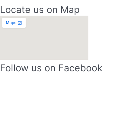
Locate us on Map
Follow us on Facebook