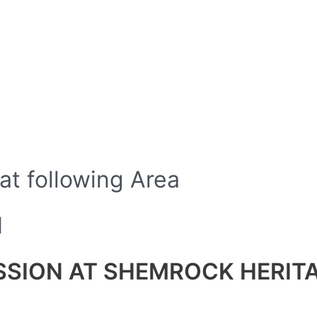
 at following Area
N
ISSION AT SHEMROCK HERI