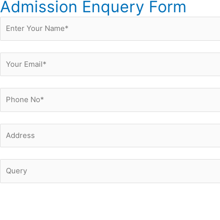
Admission Enquery Form