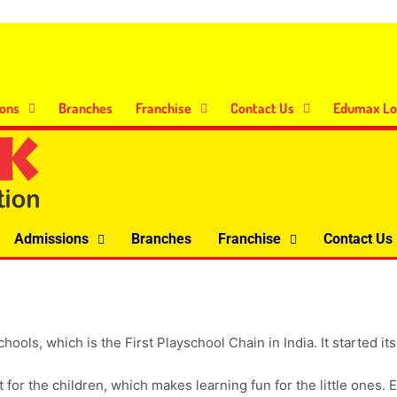
ons
Branches
Franchise
Contact Us
Edumax Lo
Admissions
Branches
Franchise
Contact Us
, which is the First Playschool Chain in India. It started its 
 for the children, which makes learning fun for the little one