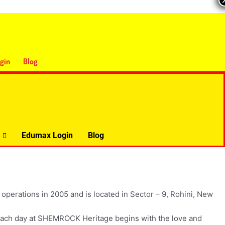
gin
Blog
Edumax Login
Blog
operations in 2005 and is located in Sector – 9, Rohini, New
s. Each day at SHEMROCK Heritage begins with the love and