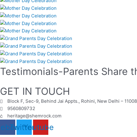
Testimonials-Parents Share t
GET IN TOUCH
Block F, Sec-9, Behind Jai Appts., Rohini, New Delhi – 1100
9560809732
heritage@shemrock.com
cebook
Twitter
Youtube