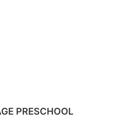
TAGE PRESCHOOL