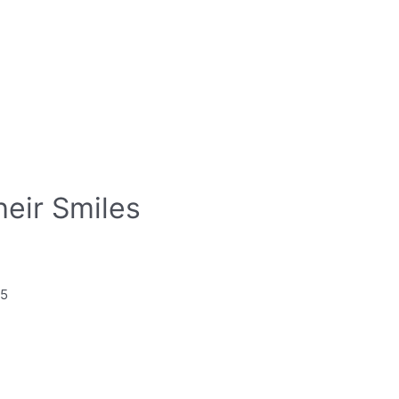
heir Smiles
85