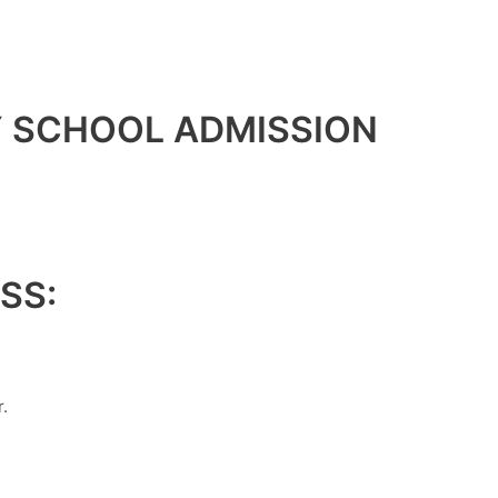
Y SCHOOL ADMISSION
SS:
.