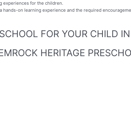
 experiences for the children.
en a hands-on learning experience and the required encouragem
SCHOOL FOR YOUR CHILD IN
SHEMROCK HERITAGE PRESCHO