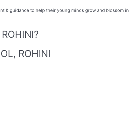
ent & guidance to help their young minds grow and blossom in
 ROHINI?
OL, ROHINI