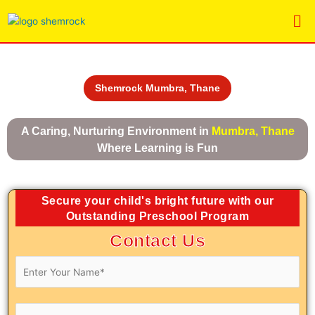
Skip
Me
to
content
Shemrock Mumbra, Thane
A Caring, Nurturing Environment in
Mumbra, Thane
Where Learning is Fun
Secure your child's bright future with our
Outstanding Preschool Program
Contact Us