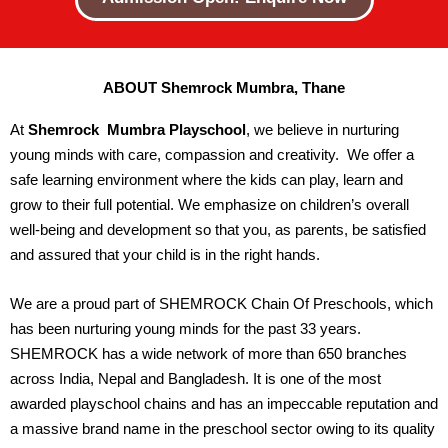
ABOUT Shemrock Mumbra, Thane
At
Shemrock Mumbra
Playschool
, we believe in nurturing
young minds with care, compassion and creativity. We offer a
safe learning environment where the kids can play, learn and
grow to their full potential. We emphasize on children’s overall
well-being and development so that you, as parents, be satisfied
and assured that your child is in the right hands.
We are a proud part of SHEMROCK Chain Of Preschools, which
has been nurturing young minds for the past 33 years.
SHEMROCK has a wide network of more than 650 branches
across India, Nepal and Bangladesh. It is one of the most
awarded playschool chains and has an impeccable reputation and
a massive brand name in the preschool sector owing to its quality