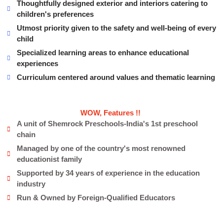
Thoughtfully designed exterior and interiors catering to
children's preferences
Utmost priority given to the safety and well-being of every
child
Specialized learning areas to enhance educational
experiences
Curriculum centered around values and thematic learning
WOW, Features !!
A unit of Shemrock Preschools-India's 1st preschool
chain
Managed by one of the country's most renowned
educationist family
Supported by 34 years of experience in the education
industry
Run & Owned by Foreign-Qualified Educators