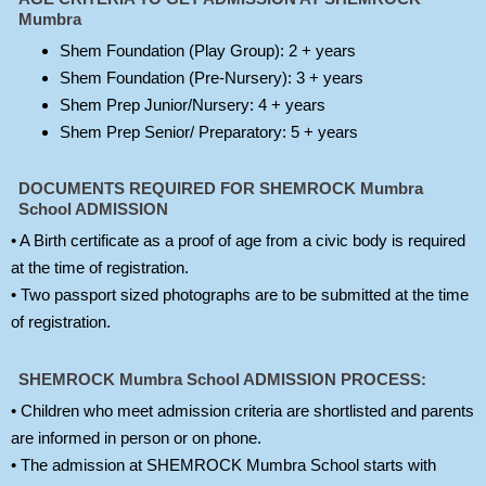
Mumbra
Shem Foundation (Play Group): 2 + years
Shem Foundation (Pre-Nursery): 3 + years
Shem Prep Junior/Nursery: 4 + years
Shem Prep Senior/ Preparatory: 5 + years
DOCUMENTS REQUIRED FOR SHEMROCK Mumbra
School ADMISSION
• A Birth certificate as a proof of age from a civic body is required
at the time of registration.
• Two passport sized photographs are to be submitted at the time
of registration.
SHEMROCK Mumbra School ADMISSION PROCESS:
• Children who meet admission criteria are shortlisted and parents
are informed in person or on phone.
• The admission at SHEMROCK Mumbra School starts with