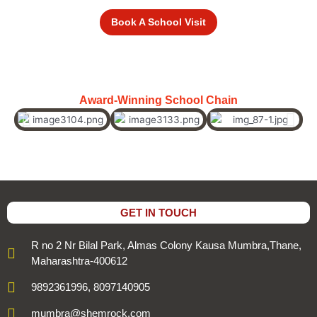
Book A School Visit
Award-Winning School Chain
GET IN TOUCH
R no 2 Nr Bilal Park, Almas Colony Kausa Mumbra,Thane,
Maharashtra-400612
9892361996, 8097140905
mumbra@shemrock.com