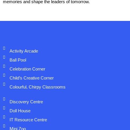
memories and shape the leaders of tomorrow.
Activity Arcade
Ball Pool
Celebration Corner
Child’s Creative Corner
Colourful, Chirpy Classrooms
Discovery Centre
Doll House
IT Resource Centre
Mini Zoo