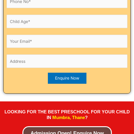
LOOKING FOR THE BEST PRESCHOOL FOR YOUR CHILD
IN
Mumbra, Thane
?
Admission Open! Enquire Now