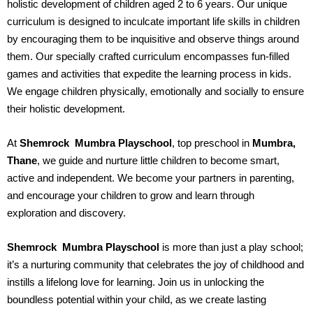
holistic development of children aged 2 to 6 years. Our unique
curriculum is designed to inculcate important life skills in children
by encouraging them to be inquisitive and observe things around
them. Our specially crafted curriculum encompasses fun-filled
games and activities that expedite the learning process in kids.
We engage children physically, emotionally and socially to ensure
their holistic development.
At
Shemrock Mumbra
Playschool
, top preschool in
Mumbra,
Thane
, we guide and nurture little children to become smart,
active and independent. We become your partners in parenting,
and encourage your children to grow and learn through
exploration and discovery.
Shemrock Mumbra
Playschool
is more than just a play school;
it’s a nurturing community that celebrates the joy of childhood and
instills a lifelong love for learning. Join us in unlocking the
boundless potential within your child, as we create lasting