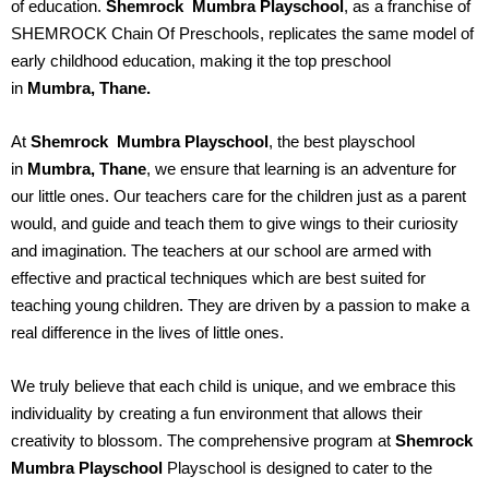
of education.
Shemrock Mumbra
Playschool
, as a franchise of
SHEMROCK Chain Of Preschools, replicates the same model of
early childhood education, making it the top preschool
in
Mumbra, Thane.
At
Shemrock Mumbra
Playschool
, the best playschool
in
Mumbra, Thane
, we ensure that learning is an adventure for
our little ones. Our teachers care for the children just as a parent
would, and guide and teach them to give wings to their curiosity
and imagination. The teachers at our school are armed with
effective and practical techniques which are best suited for
teaching young children. They are driven by a passion to make a
real difference in the lives of little ones.
We truly believe that each child is unique, and we embrace this
individuality by creating a fun environment that allows their
creativity to blossom. The comprehensive program at
Shemrock
Mumbra
Playschool
Playschool is designed to cater to the