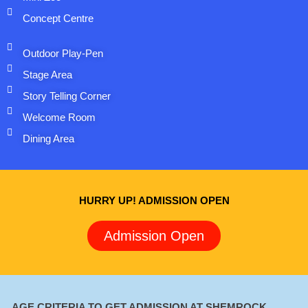
Concept Centre
Outdoor Play-Pen
Stage Area
Story Telling Corner
Welcome Room
Dining Area
HURRY UP! ADMISSION OPEN
Admission Open
AGE CRITERIA TO GET ADMISSION AT SHEMROCK