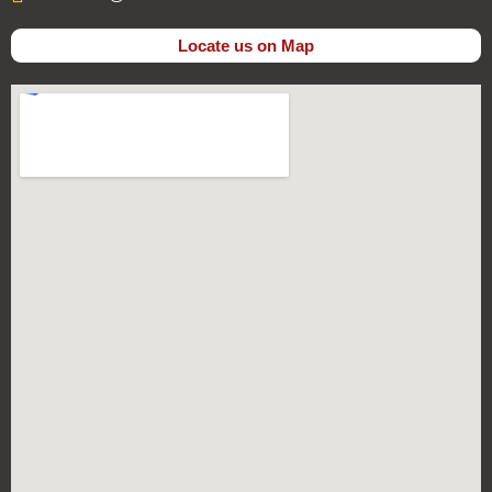
Locate us on Map