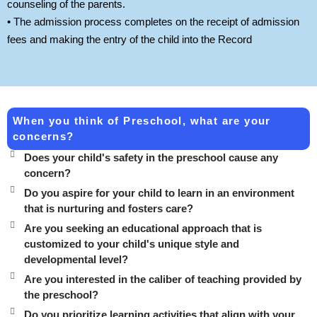
counseling of the parents.
• The admission process completes on the receipt of admission
fees and making the entry of the child into the Record
When you think of Preschool, what are your
concerns?
Does your child's safety in the preschool cause any
concern?
Do you aspire for your child to learn in an environment
that is nurturing and fosters care?
Are you seeking an educational approach that is
customized to your child's unique style and
developmental level?
Are you interested in the caliber of teaching provided by
the preschool?
Do you prioritize learning activities that align with your