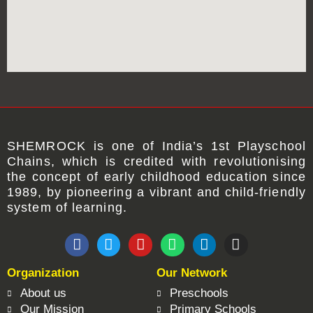
SHEMROCK
is one of
India’s 1st Playschool
Chains
, which is credited with revolutionising
the concept of early childhood education since
1989, by pioneering a vibrant and child-friendly
system of learning.
F
T
Y
W
L
I
a
w
o
h
i
n
c
i
u
a
n
s
Organization
Our Network
e
t
t
t
k
t
b
t
u
s
e
a
About us
Preschools
o
e
b
a
d
g
Our Mission
Primary Schools