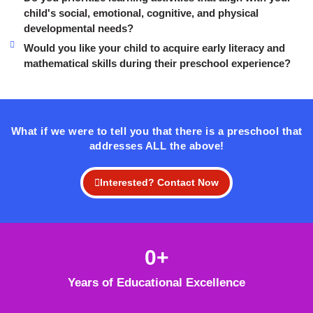
child's social, emotional, cognitive, and physical
developmental needs?
Would you like your child to acquire early literacy and
mathematical skills during their preschool experience?
What if we were to tell you that there is a preschool that
addresses ALL the above!
Interested? Contact Now
0
+
Years of Educational Excellence