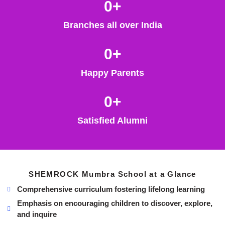
0
+
Branches all over India
0
+
Happy Parents
0
+
Satisfied Alumni
SHEMROCK Mumbra School at a Glance
Comprehensive curriculum fostering lifelong learning
Emphasis on encouraging children to discover, explore,
and inquire