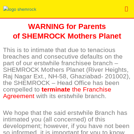
Skip
Me
to
content
WARNING for Parents
of
SHEMROCK Mothers Planet
This is to intimate that due to tenacious
breaches and consecutive defaults on the
part of our erstwhile franchisee branch –
SHEMROCK Mothers Planet (River Heights,
Raj Nagar Ext., NH-58, Ghaziabad- 201002),
the SHEMROCK – Head Office has been
compelled to
terminate
the Franchise
Agreement
with its erstwhile branch.
We hope that the said erstwhile Branch has
intimated you (all concerned) of this
development; however, if you have not been
so informed, it is important for you to know