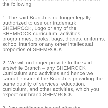
the following:
1. The said Branch is no longer legally
authorized to use our trademark
SHEMROCK, Logo or any of the
SHEMROCK curriculum, activities,
programmes, books, bags, diaries, uniforms,
school interiors or any other intellectual
properties of SHEMROCK.
2. We will no longer provide to the said
erstwhile Branch – any SHEMROCK
Curriculum and activities and hence we
cannot ensure if the Branch is providing the
same quality of services, education,
curriculum, and other activities, which you
expect our brand SHEMROCK.
3. Any certificates issued after the