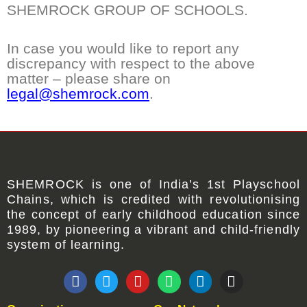
SHEMROCK GROUP OF SCHOOLS.
In case you would like to report any
discrepancy with respect to the above
matter – please share on
legal@shemrock.com
.
SHEMROCK
is one of
India’s 1st Playschool
Chains
, which is credited with revolutionising
the concept of early childhood education since
1989, by pioneering a vibrant and child-friendly
system of learning.
F
T
Y
W
L
I
a
w
o
h
i
n
c
i
u
a
n
s