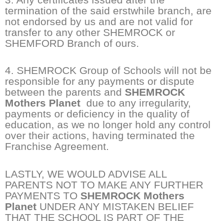
termination of the said erstwhile branch, are
not endorsed by us and are not valid for
transfer to any other SHEMROCK or
SHEMFORD Branch of ours.
4. SHEMROCK Group of Schools will not be
responsible for any payments or dispute
between the parents and
SHEMROCK
Mothers Planet
due to any irregularity,
payments or deficiency in the quality of
education, as we no longer hold any control
over their actions, having terminated the
Franchise Agreement.
LASTLY, WE WOULD ADVISE ALL
PARENTS NOT TO MAKE ANY FURTHER
PAYMENTS TO
SHEMROCK Mothers
Planet
UNDER ANY MISTAKEN BELIEF
THAT THE SCHOOL IS PART OF THE