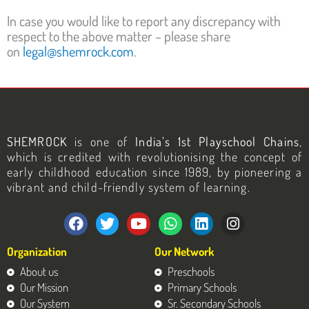
In case you would like to report any discrepancy with
respect to the above matter – please share
on
legal@shemrock.com
.
SHEMROCK
is one of
India’s 1st Playschool Chains
,
which is credited with revolutionising the concept of
early childhood education since 1989, by pioneering a
vibrant and child-friendly system of learning.
F
T
Y
W
L
I
a
w
o
h
i
n
c
i
u
a
n
s
Organization
Our Network
e
t
t
t
k
t
b
t
u
s
e
a
About us
Preschools
o
e
b
a
d
g
Our Mission
Primary Schools
o
r
e
p
i
r
Our System
Sr. Secondary Schools