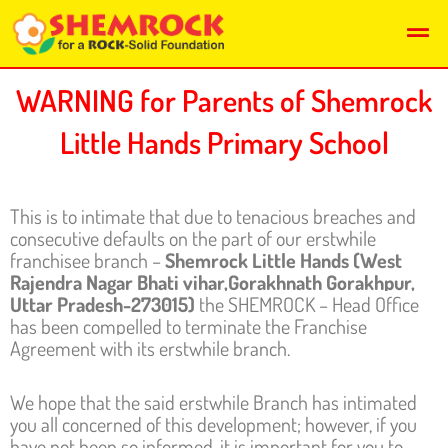
Skip
Men
to
content
WARNING for Parents of Shemrock
Little Hands Primary School
This is to intimate that due to tenacious breaches and
consecutive defaults on the part of our erstwhile
franchisee branch –
Shemrock Little Hands (West
Rajendra Nagar Bhati vihar,Gorakhnath Gorakhpur,
Uttar Pradesh-273015
)
the SHEMROCK – Head Office
has been compelled to terminate the Franchise
Agreement with its erstwhile branch.
We hope that the said erstwhile Branch has intimated
you all concerned of this development; however, if you
have not been so informed, it is important for you to