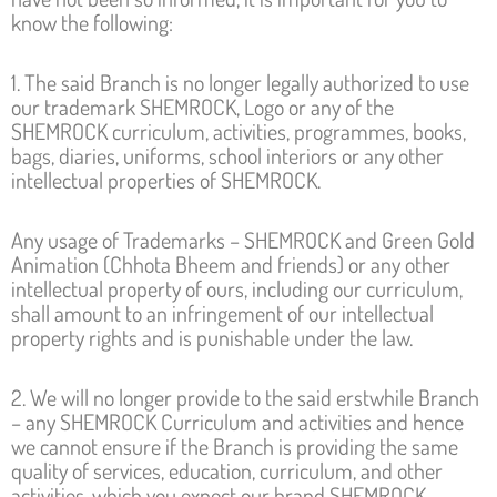
know the following:
1. The said Branch is no longer legally authorized to use
our trademark SHEMROCK, Logo or any of the
SHEMROCK curriculum, activities, programmes, books,
bags, diaries, uniforms, school interiors or any other
intellectual properties of SHEMROCK.
Any usage of Trademarks – SHEMROCK and Green Gold
Animation (Chhota Bheem and friends) or any other
intellectual property of ours, including our curriculum,
shall amount to an infringement of our intellectual
property rights and is punishable under the law.
2. We will no longer provide to the said erstwhile Branch
– any SHEMROCK Curriculum and activities and hence
we cannot ensure if the Branch is providing the same
quality of services, education, curriculum, and other
activities, which you expect our brand SHEMROCK.