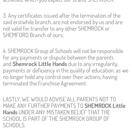
3. Any certificates issued after the termination of the
said erstwhile branch, are not endorsed by us and are
not valid for transfer to any other SHEMROCK or
SHEMFORD Branch of ours.
4. SHEMROCK Group of Schools will not be responsible
for any payments or dispute between the parents
and
Shemrock Little Hands
due to any irregularity,
payments or deficiency in the quality of education, as we
no longer hold any control over their actions, having
terminated the Franchise Agreement.
LASTLY, WE WOULD ADVISE ALL PARENTS NOT TO
MAKE ANY FURTHER PAYMENTS TO
SHEMROCK Little
Hands
UNDER ANY MISTAKEN BELIEF THAT THE
SCHOOL IS PART OF THE SHEMROCK GROUP OF
SCHOOLS.