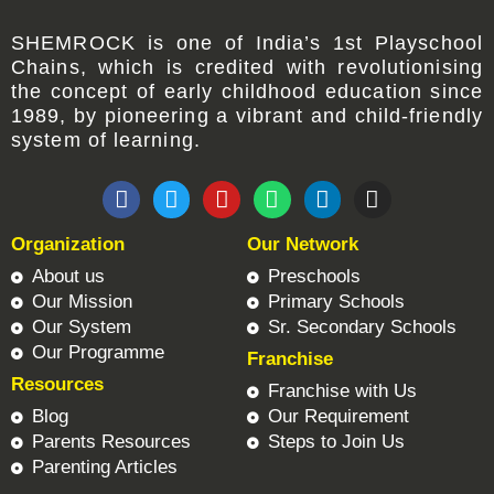
SHEMROCK
is one of
India’s 1st Playschool
Chains
, which is credited with revolutionising
the concept of early childhood education since
1989, by pioneering a vibrant and child-friendly
system of learning.
F
T
Y
W
L
I
a
w
o
h
i
n
c
i
u
a
n
s
Organization
Our Network
e
t
t
t
k
t
b
t
u
s
e
a
About us
Preschools
o
e
b
a
d
g
Our Mission
Primary Schools
o
r
e
p
i
r
Our System
Sr. Secondary Schools
k
p
n
a
Our Programme
Franchise
m
Resources
Franchise with Us
Blog
Our Requirement
Parents Resources
Steps to Join Us
Parenting Articles