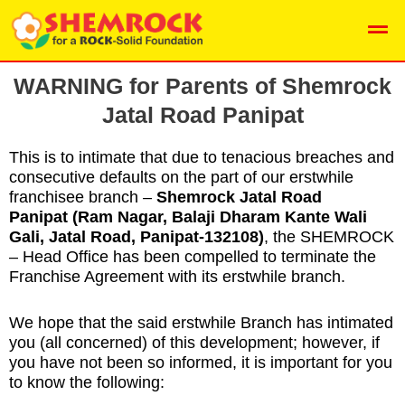
Skip
Men
to
content
WARNING for Parents of
Shemrock
Jatal Road Panipat
This is to intimate that due to tenacious breaches and
consecutive defaults on the part of our erstwhile
franchisee branch –
Shemrock Jatal Road
Panipat
(Ram Nagar, Balaji Dharam Kante Wali
Gali, Jatal Road, Panipat-132108
)
, the SHEMROCK
– Head Office has been compelled to terminate the
Franchise Agreement with its erstwhile branch.
We hope that the said erstwhile Branch has intimated
you (all concerned) of this development; however, if
you have not been so informed, it is important for you
to know the following: