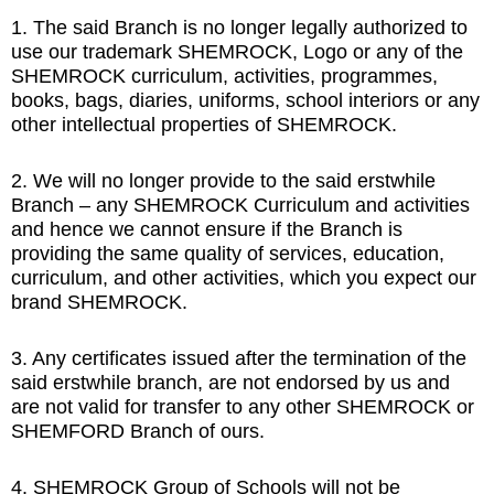
1. The said Branch is no longer legally authorized to
use our trademark SHEMROCK, Logo or any of the
SHEMROCK curriculum, activities, programmes,
books, bags, diaries, uniforms, school interiors or any
other intellectual properties of SHEMROCK.
2. We will no longer provide to the said erstwhile
Branch – any SHEMROCK Curriculum and activities
and hence we cannot ensure if the Branch is
providing the same quality of services, education,
curriculum, and other activities, which you expect our
brand SHEMROCK.
3. Any certificates issued after the termination of the
said erstwhile branch, are not endorsed by us and
are not valid for transfer to any other SHEMROCK or
SHEMFORD Branch of ours.
4. SHEMROCK Group of Schools will not be