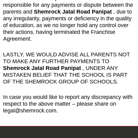
responsible for any payments or dispute between the
parents and
Shemrock Jatal Road Panipat
, due to
any irregularity, payments or deficiency in the quality
of education, as we no longer hold any control over
their actions, having terminated the Franchise
Agreement.
LASTLY, WE WOULD ADVISE ALL PARENTS NOT
TO MAKE ANY FURTHER PAYMENTS TO
Shemrock Jatal Road Panipat
, UNDER ANY
MISTAKEN BELIEF THAT THE SCHOOL IS PART
OF THE SHEMROCK GROUP OF SCHOOLS.
In case you would like to report any discrepancy with
respect to the above matter – please share on
legal@shemrock.com.