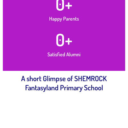
0
+
Happy Parents
0
+
Satisfied Alumni
A short Glimpse of SHEMROCK
Fantasyland Primary School