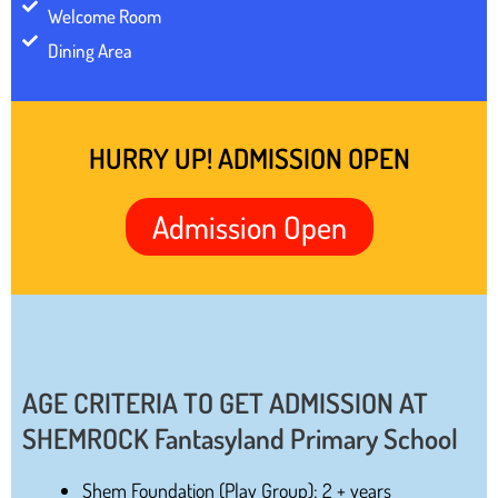
Welcome Room
Dining Area
HURRY UP! ADMISSION OPEN
Admission Open
AGE CRITERIA TO GET ADMISSION AT
SHEMROCK Fantasyland Primary School
Shem Foundation (Play Group): 2 + years