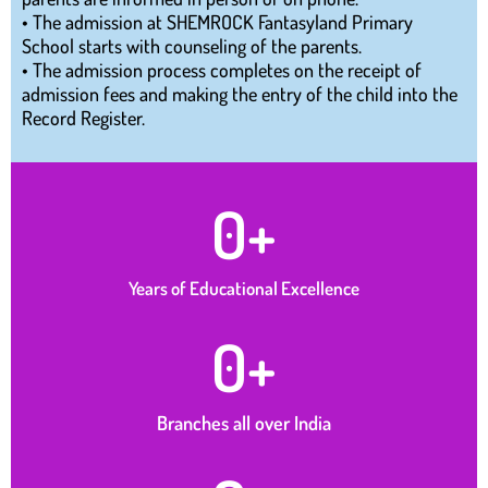
• The admission at SHEMROCK Fantasyland Primary
School starts with counseling of the parents.
• The admission process completes on the receipt of
admission fees and making the entry of the child into the
Record Register.
0
+
Years of Educational Excellence
0
+
Branches all over India