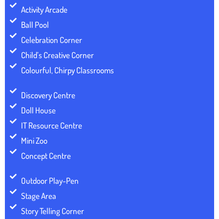
Activity Arcade
Ball Pool
Celebration Corner
Child’s Creative Corner
Colourful, Chirpy Classrooms
Discovery Centre
Doll House
IT Resource Centre
Mini Zoo
Concept Centre
Outdoor Play-Pen
Stage Area
Story Telling Corner