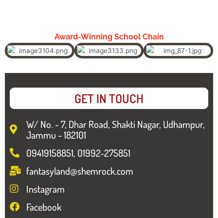
Award-Winning School Chain
GET IN TOUCH
W/ No. - 7, Dhar Road, Shakti Nagar, Udhampur,
Jammu - 182101
09419158851, 01992-275851
fantasyland@shemrock.com
Instagram
Facebook