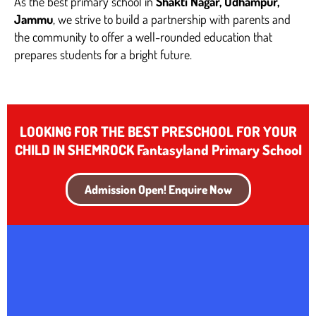
As the best primary school in
Shakti Nagar, Udhampur,
Jammu
, we strive to build a partnership with parents and
the community to offer a well-rounded education that
prepares students for a bright future.
LOOKING FOR THE BEST PRESCHOOL FOR YOUR
CHILD IN SHEMROCK Fantasyland Primary School
Admission Open! Enquire Now