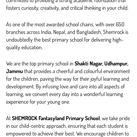
fosters curiosity, creativity, and critical thinking in your child.
As one of the most awarded school chains, with over 650
branches across India, Nepal, and Bangladesh, Shemrock is
undoubtedly the best primary school for delivering high-
quality education.
We are the top primary school in
Shakti Nagar, Udhampur,
Jammu
that provides a cheerful and colourful environment
for the children, paving the way for their joyful learning and
development. By infusing love and care into all aspects of
learning, we convert every day into a wonderful learning
experience for your young one.
At
SHEMROCK Fantasyland Primary School
, we take pride
in our child-centric approach, ensuring that each student is
empowered to achieve their best. We encourage children to