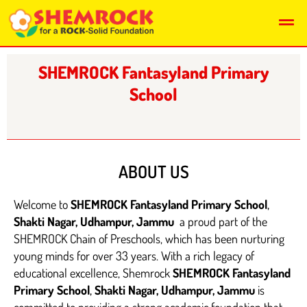
Skip
Men
to
content
SHEMROCK Fantasyland Primary
School
ABOUT US
Welcome to
SHEMROCK Fantasyland Primary School
,
Shakti Nagar, Udhampur, Jammu
a proud part of the
SHEMROCK Chain of Preschools, which has been nurturing
young minds for over 33 years. With a rich legacy of
educational excellence, Shemrock
SHEMROCK Fantasyland
Primary School
,
Shakti Nagar, Udhampur, Jammu
is
committed to providing a strong academic foundation that