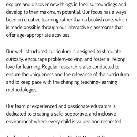
explore and discover new things in their surroundings and
develop to their maximum potential. Our focus has always
been on creative learning rather than a bookish one, which
is made possible through our interactive classrooms that
offer age-appropriate activities.
Our well-structured curriculum is designed to stimulate
curiosity, encourage problem-solving, and foster a lifelong
love for learning. Regular research is also conducted to
ensure the uniqueness and the relevance of the curriculum
and to keep pace with the changing teaching-learning
methodologies.
Our team of experienced and passionate educators is
dedicated to creating a safe, supportive, and inclusive
environment where every child is valued and respected.