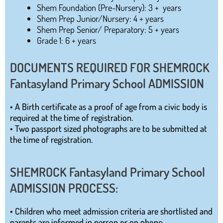
Shem Foundation (Pre-Nursery): 3 + years
Shem Prep Junior/Nursery: 4 + years
Shem Prep Senior/ Preparatory: 5 + years
Grade 1: 6 + years
DOCUMENTS REQUIRED FOR SHEMROCK
Fantasyland Primary School ADMISSION
• A Birth certificate as a proof of age from a civic body is
required at the time of registration.
• Two passport sized photographs are to be submitted at
the time of registration.
SHEMROCK Fantasyland Primary School
ADMISSION PROCESS:
• Children who meet admission criteria are shortlisted and
parents are informed in person or on phone.