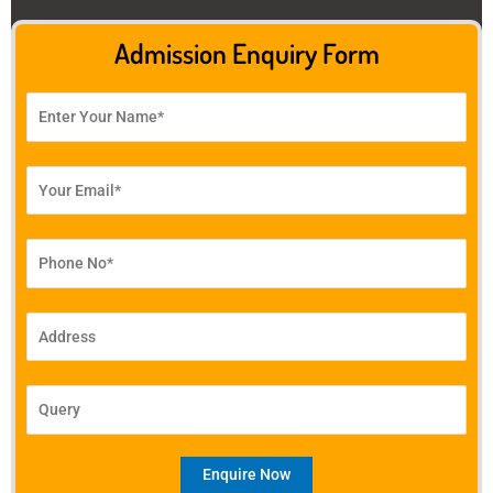
Admission Enquiry Form