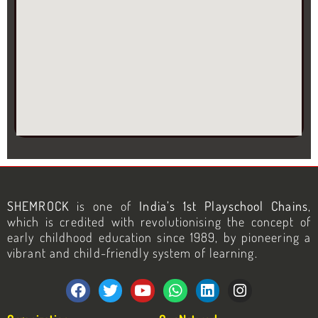
SHEMROCK
is one of
India’s 1st Playschool Chains
,
which is credited with revolutionising the concept of
early childhood education since 1989, by pioneering a
vibrant and child-friendly system of learning.
F
T
Y
W
L
I
a
w
o
h
i
n
c
i
u
a
n
s