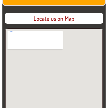
Locate us on Map