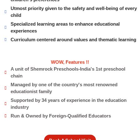
Utmost priority given to the safety and well-being of every
child
Specialized learning areas to enhance educational
experiences
Curriculum centered around values and thematic learning
WOW, Features !!
A unit of Shemrock Preschools-India's 1st preschool
chain
Managed by one of the country's most renowned
educationist family
Supported by 34 years of experience in the education
industry
Run & Owned by Foreign-Qualified Educators