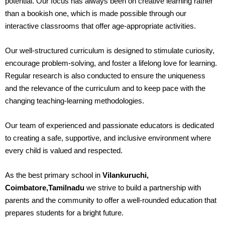
potential. Our focus has always been on creative learning rather
than a bookish one, which is made possible through our
interactive classrooms that offer age-appropriate activities.
Our well-structured curriculum is designed to stimulate curiosity,
encourage problem-solving, and foster a lifelong love for learning.
Regular research is also conducted to ensure the uniqueness
and the relevance of the curriculum and to keep pace with the
changing teaching-learning methodologies.
Our team of experienced and passionate educators is dedicated
to creating a safe, supportive, and inclusive environment where
every child is valued and respected.
As the best primary school in
Vilankuruchi,
Coimbatore,Tamilnadu
we strive to build a partnership with
parents and the community to offer a well-rounded education that
prepares students for a bright future.