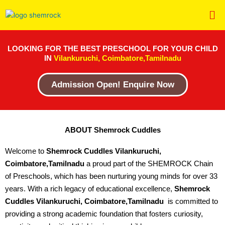
Skip
Me
to
content
LOOKING FOR THE BEST PRESCHOOL FOR YOUR CHILD
IN
Vilankuruchi, Coimbatore,Tamilnadu
Admission Open! Enquire Now
ABOUT Shemrock Cuddles
Welcome to
Shemrock Cuddles Vilankuruchi,
Coimbatore,Tamilnadu
a proud part of the SHEMROCK Chain
of Preschools, which has been nurturing young minds for over 33
years. With a rich legacy of educational excellence,
Shemrock
Cuddles Vilankuruchi, Coimbatore,Tamilnadu
is committed to
providing a strong academic foundation that fosters curiosity,