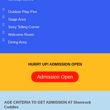
Outdoor Play-Pen
Stage Area
Story Telling Corner
Welcome Room
Dining Area
HURRY UP! ADMISSION OPEN
Admission Open
AGE CRITERIA TO GET ADMISSION AT Shemrock
Cuddles