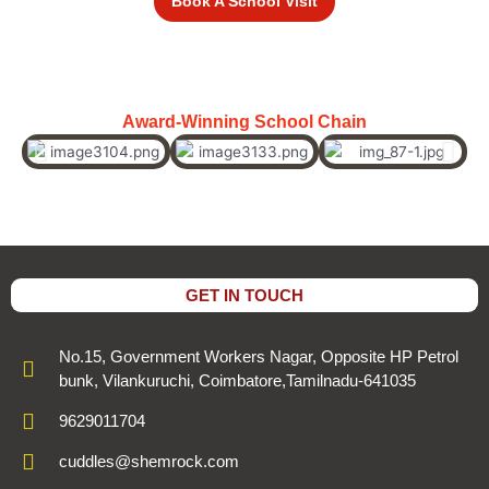
Book A School Visit
Award-Winning School Chain
GET IN TOUCH
No.15, Government Workers Nagar, Opposite HP Petrol
bunk, Vilankuruchi, Coimbatore,Tamilnadu-641035
9629011704
cuddles@shemrock.com