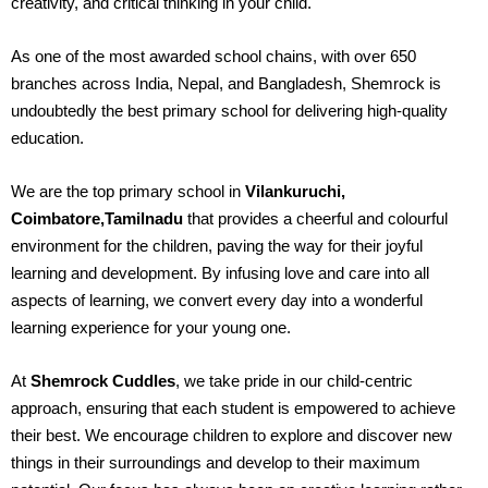
creativity, and critical thinking in your child.
As one of the most awarded school chains, with over 650
branches across India, Nepal, and Bangladesh, Shemrock is
undoubtedly the best primary school for delivering high-quality
education.
We are the top primary school in
Vilankuruchi,
Coimbatore,Tamilnadu
that provides a cheerful and colourful
environment for the children, paving the way for their joyful
learning and development. By infusing love and care into all
aspects of learning, we convert every day into a wonderful
learning experience for your young one.
At
Shemrock Cuddles
, we take pride in our child-centric
approach, ensuring that each student is empowered to achieve
their best. We encourage children to explore and discover new
things in their surroundings and develop to their maximum