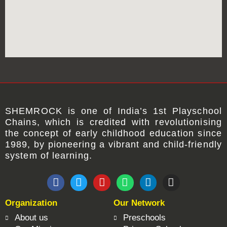
SHEMROCK
is one of
India’s 1st Playschool
Chains
, which is credited with revolutionising
the concept of early childhood education since
1989, by pioneering a vibrant and child-friendly
system of learning.
F
T
Y
W
L
I
a
w
o
h
i
n
c
i
u
a
n
s
Organization
Our Network
e
t
t
t
k
t
b
t
u
s
e
a
About us
Preschools