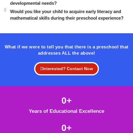
developmental needs?
Would you like your child to acquire early literacy and
mathematical skills during their preschool experience?
What if we were to tell you that there is a preschool that
addresses ALL the above!
Interested? Contact Now
0
+
Years of Educational Excellence
0
+