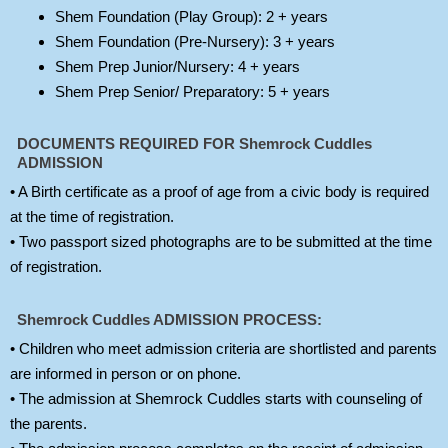
Shem Foundation (Play Group): 2 + years
Shem Foundation (Pre-Nursery): 3 + years
Shem Prep Junior/Nursery: 4 + years
Shem Prep Senior/ Preparatory: 5 + years
DOCUMENTS REQUIRED FOR Shemrock Cuddles
ADMISSION
• A Birth certificate as a proof of age from a civic body is required
at the time of registration.
• Two passport sized photographs are to be submitted at the time
of registration.
Shemrock Cuddles ADMISSION PROCESS:
• Children who meet admission criteria are shortlisted and parents
are informed in person or on phone.
• The admission at Shemrock Cuddles starts with counseling of
the parents.