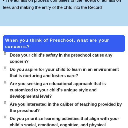
• The admission process completes on the receipt of admission
fees and making the entry of the child into the Record
When you think of Preschool, what are your
concerns?
Does your child's safety in the preschool cause any
concern?
Do you aspire for your child to learn in an environment
that is nurturing and fosters care?
Are you seeking an educational approach that is
customized to your child's unique style and
developmental level?
Are you interested in the caliber of teaching provided by
the preschool?
Do you prioritize learning activities that align with your
child's social, emotional, cognitive, and physical