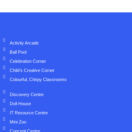
Activity Arcade
Ball Pool
Celebration Corner
Child’s Creative Corner
Colourful, Chirpy Classrooms
Discovery Centre
Doll House
IT Resource Centre
Mini Zoo
Concept Centre