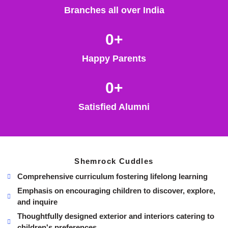
Branches all over India
0
+
Happy Parents
0
+
Satisfied Alumni
Shemrock Cuddles
Comprehensive curriculum fostering lifelong learning
Emphasis on encouraging children to discover, explore,
and inquire
Thoughtfully designed exterior and interiors catering to
children's preferences