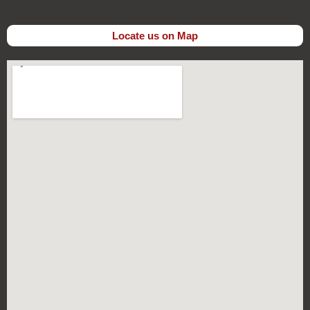
Locate us on Map