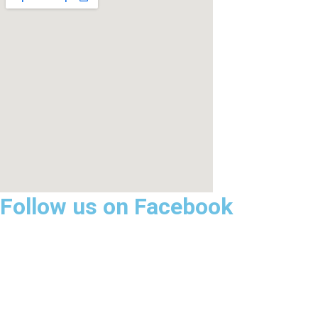
Follow us on Facebook