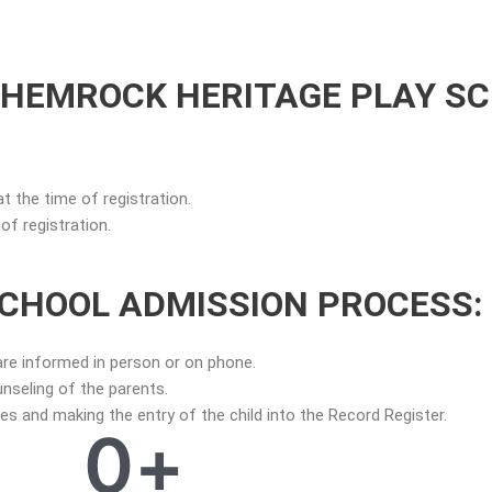
SHEMROCK HERITAGE PLAY S
at the time of registration.
f registration.
CHOOL ADMISSION PROCESS:
are informed in person or on phone.
nseling of the parents.
 and making the entry of the child into the Record Register.
0
+