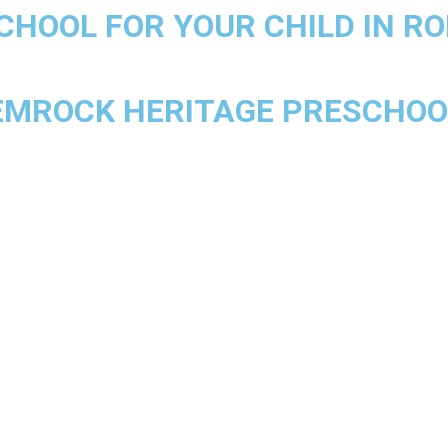
CHOOL FOR YOUR CHILD IN RO
HEMROCK HERITAGE PRESCHOOL