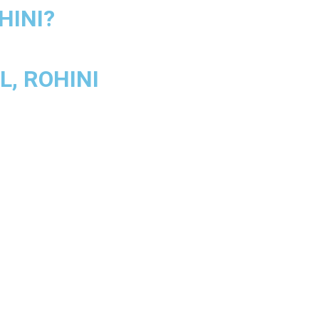
HINI?
, ROHINI