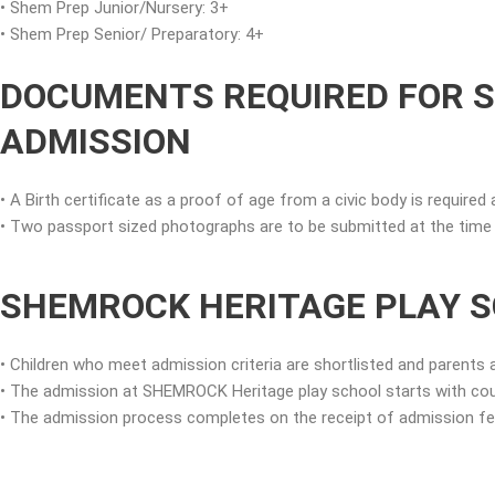
• Shem Prep Junior/Nursery: 3+
• Shem Prep Senior/ Preparatory: 4+
DOCUMENTS REQUIRED FOR 
ADMISSION
• A Birth certificate as a proof of age from a civic body is required 
• Two passport sized photographs are to be submitted at the time o
SHEMROCK HERITAGE PLAY S
• Children who meet admission criteria are shortlisted and parents 
• The admission at SHEMROCK Heritage play school starts with cou
• The admission process completes on the receipt of admission fees