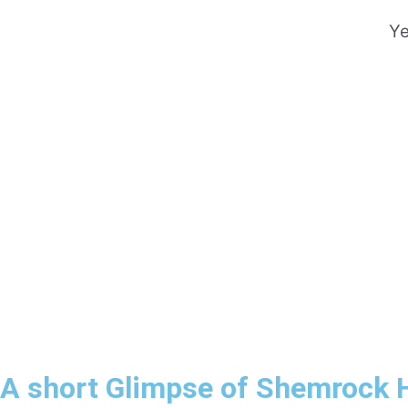
Ye
A short Glimpse of Shemrock 