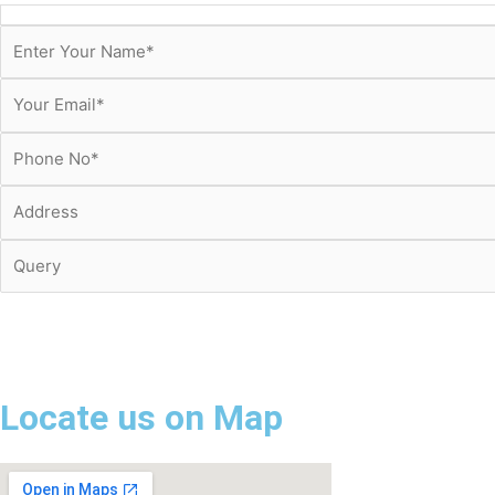
Locate us on Map