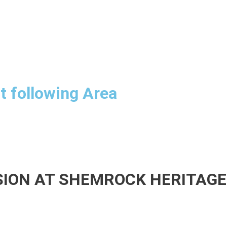
at following Area
SSION AT SHEMROCK HERITAG