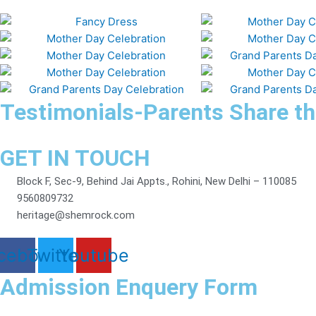
Testimonials-Parents Share th
GET IN TOUCH
Block F, Sec-9, Behind Jai Appts., Rohini, New Delhi – 110085
9560809732
heritage@shemrock.com
cebook
Twitter
Youtube
Admission Enquery Form