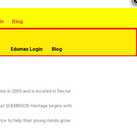
in
Blog
Edumax Login
Blog
ns in 2005 and is located in Sector
ay at SHEMROCK Heritage begins with
ance to help their young minds grow