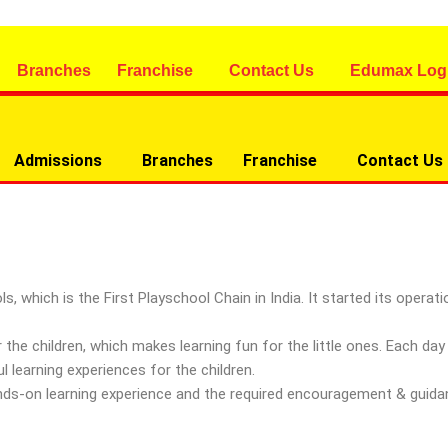
Branches
Franchise
Contact Us
Edumax Log
Admissions
Branches
Franchise
Contact Us
ich is the First Playschool Chain in India. It started its operatio
 the children, which makes learning fun for the little ones. Each d
 learning experiences for the children.
hands-on learning experience and the required encouragement & guid