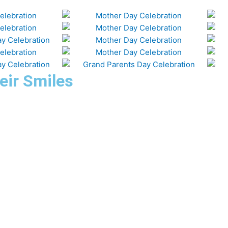
eir Smiles