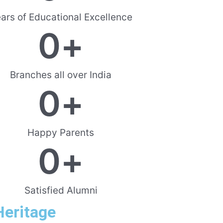
ars of Educational Excellence
0
+
Branches all over India
0
+
Happy Parents
0
+
Satisfied Alumni
Heritage