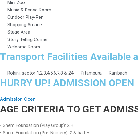
Mini Zoo
Music & Dance Room
Outdoor Play-Pen
Shopping Arcade
Stage Area
Story Telling Corner
Welcome Room
Transport Facilities Available 
Rohini, sector 1,2,3,4,5,6,7,8 & 24
Pitampura
Ranibagh
HURRY UP! ADMISSION OPEN
Admission Open
AGE CRITERIA TO GET ADMI
• Shem Foundation (Play Group): 2 +
• Shem Foundation (Pre-Nursery): 2 & half +