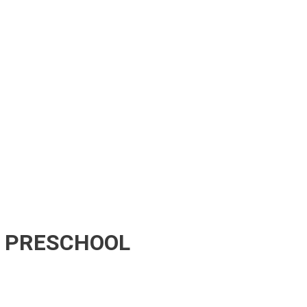
E PRESCHOOL