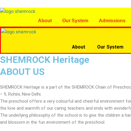
Skip
to
content
About
Our System
Admissions
About
Our System
SHEMROCK Heritage
ABOUT US
SHEMROCK Heritage is a part of the SHEMROCK Chain of Preschools, wh
– 9, Rohini, New Delhi.
The preschool offers a very colourful and cheerful environment for
the love and warmth of our caring teachers and ends with wonderful
The underlying philosophy of the school is to give the children a 
and blossom in the fun environment of the preschool.