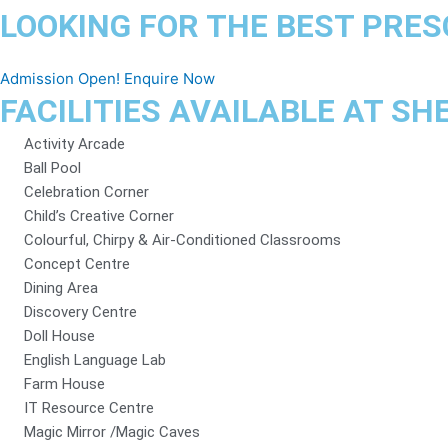
LOOKING FOR THE BEST PRES
Admission Open! Enquire Now
FACILITIES AVAILABLE AT S
Activity Arcade
Ball Pool
Celebration Corner
Child’s Creative Corner
Colourful, Chirpy & Air-Conditioned Classrooms
Concept Centre
Dining Area
Discovery Centre
Doll House
English Language Lab
Farm House
IT Resource Centre
Magic Mirror /Magic Caves