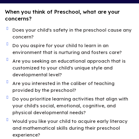
When you think of Preschool, what are your
concerns?
Does your child's safety in the preschool cause any
concern?
Do you aspire for your child to learn in an
environment that is nurturing and fosters care?
Are you seeking an educational approach that is
customized to your child's unique style and
developmental level?
Are you interested in the caliber of teaching
provided by the preschool?
Do you prioritize learning activities that align with
your child's social, emotional, cognitive, and
physical developmental needs?
Would you like your child to acquire early literacy
and mathematical skills during their preschool
experience?