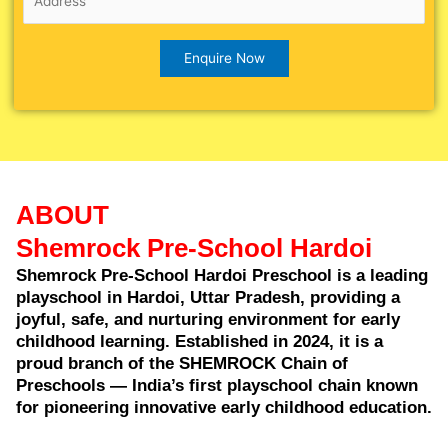
ABOUT
Shemrock Pre-School Hardoi
Shemrock Pre-School Hardoi Preschool is a leading
playschool in Hardoi, Uttar Pradesh, providing a
joyful, safe, and nurturing environment for early
childhood learning. Established in 2024, it is a
proud branch of the SHEMROCK Chain of
Preschools — India’s first playschool chain known
for pioneering innovative early childhood education.