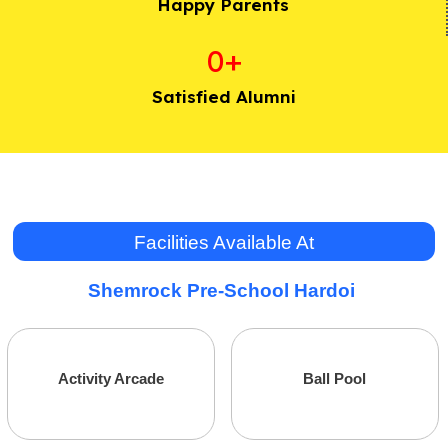
Happy Parents
0
+
Satisfied Alumni
Facilities Available At
Shemrock Pre-School Hardoi
Administrative
Marketing
Activity Arcade
Ball Pool