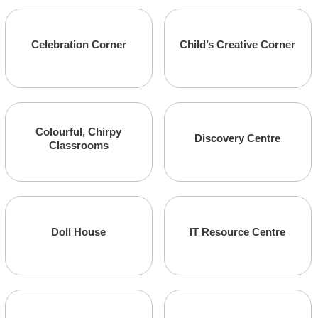
Marketing
Administrative
Celebration Corner
Child’s Creative Corner
Colourful, Chirpy
Administrative
Marketing
Discovery Centre
Classrooms
Marketing
Marketing
Doll House
IT Resource Centre