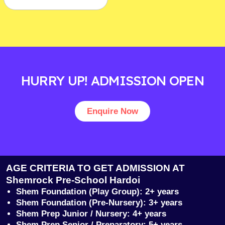
HURRY UP! ADMISSION OPEN
Enquire Now
AGE CRITERIA TO GET ADMISSION AT
Shemrock Pre-School Hardoi
Shem Foundation (Play Group): 2+ years
Shem Foundation (Pre-Nursery): 3+ years
Shem Prep Junior / Nursery: 4+ years
Shem Prep Senior / Preparatory: 5+ years