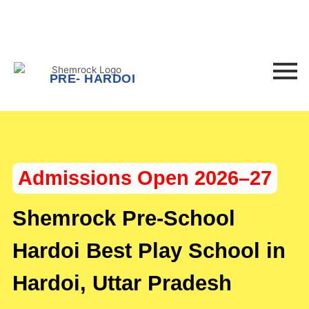
F
I
Skip
to
a
n
content
c
s
PRE- HARDOI
e
t
b
a
Admissions Open 2026–27
o
g
o
r
Shemrock Pre-School
k
a
Hardoi Best Play School in
Hardoi, Uttar Pradesh
-
m